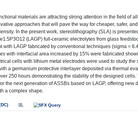
nal materials are attracting strong attention in the field of all
vative approaches that will pave the way for cheaper, safer, and
ensity. In the present work, stereolithography (SLA) is presente
1.5P3O12 (LAGP) full-ceramic electrolytes from glass feedstoc
t with LAGP fabricated by conventional techniques (sigma = 6.4
s with interfacial area increased by 15% were fabricated show
rical cells with lithium metal electrodes were used to study the 
ith a germanium protective interlayer deposited via thermal eva
er 250 hours demonstrating the stability of the designed cells.
p for the next generation of ASSBs based on LAGP, offering new 
with a complex shape.
(DC)