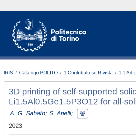
IRIS
Catalogo POLITO
1 Contributo su Rivista
1.1 Artic
3D printing of self-supported soli
Li1.5Al0.5Ge1.5P3O12 for all-soli
A. G. Sabato
;
S. Anelli
;
2023