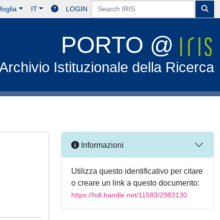
foglia
IT
LOGIN
PORTO @
Archivio Istituzionale della Ricerca
Informazioni
Utilizza questo identificativo per citare
o creare un link a questo documento:
https://hdl.handle.net/11583/2983130