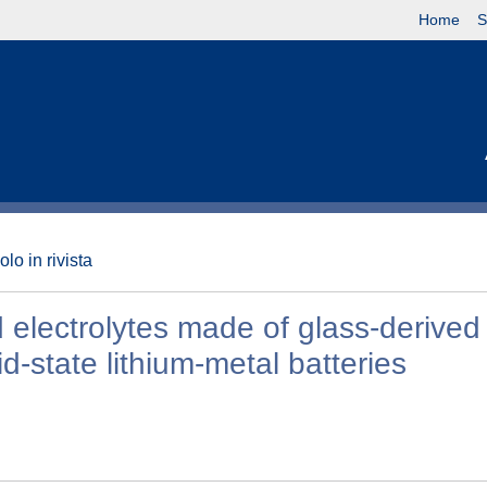
Home
S
olo in rivista
d electrolytes made of glass-derived
d-state lithium-metal batteries