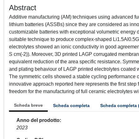
Abstract
Additive manufacturing (AM) techniques using advanced functio
lithium batteries (ASSBs) since they are considered as inno
customizable batteries with exceptional volumetric energy d
suitable technique to produce complex-shaped Li1.5Al0.5Ge
electrolytes showed an ionic conductivity in good agreemen
S cm(-2)). Moreover, 3D printed LAGP corrugated membrane
equivalent reduction of the area specific resistance. Symmet
and plating behaviour of LAGP printed electrolytes coated w
The symmetric cells showed a stable cycling performance ov
innovative approach reported here represents the first ste
freedom for the manufacturing of full ceramic electrolytes 
Scheda breve
Scheda completa
Scheda completa 
Anno del prodotto
2023