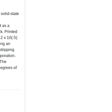
 solid-state
d as a
k. Printed
2 x 10(-5)
ing an
stripping
poration.
 The
degrees of