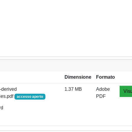
Dimensione
Formato
s-derived
1.37 MB
Adobe
Visu
ies.pdf
PDF
accesso aperto
rd