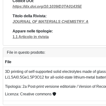
Codice DOI
https://dx.doi.org/10.1039/D3TA01435E
Titolo della Rivista
JOURNAL OF MATERIALS CHEMISTRY. A
Appare nelle tipologie
1.1 Articolo in rivista
File in questo prodotto:
File
3D printing of self-supported solid electrolytes made of glas
Li1.5Al0.5Ge1.5P3O12 for all-solid-state lithium-metal batter
Tipologia: 2a Post-print versione editoriale / Version of Reco
Licenza: Creative commons