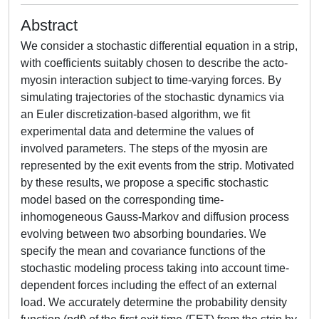
Abstract
We consider a stochastic differential equation in a strip,
with coefficients suitably chosen to describe the acto-
myosin interaction subject to time-varying forces. By
simulating trajectories of the stochastic dynamics via
an Euler discretization-based algorithm, we fit
experimental data and determine the values of
involved parameters. The steps of the myosin are
represented by the exit events from the strip. Motivated
by these results, we propose a specific stochastic
model based on the corresponding time-
inhomogeneous Gauss-Markov and diffusion process
evolving between two absorbing boundaries. We
specify the mean and covariance functions of the
stochastic modeling process taking into account time-
dependent forces including the effect of an external
load. We accurately determine the probability density