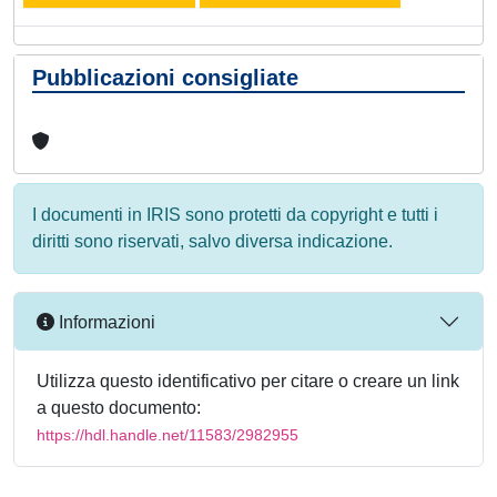
Pubblicazioni consigliate
I documenti in IRIS sono protetti da copyright e tutti i
diritti sono riservati, salvo diversa indicazione.
Informazioni
Utilizza questo identificativo per citare o creare un link
a questo documento:
https://hdl.handle.net/11583/2982955