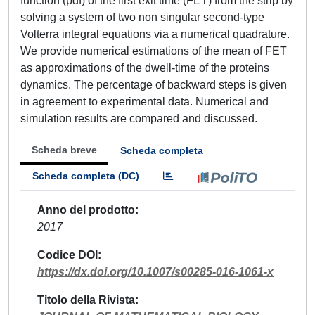
function (pdf) of the first exit time (FET) from the strip by
solving a system of two non singular second-type
Volterra integral equations via a numerical quadrature.
We provide numerical estimations of the mean of FET
as approximations of the dwell-time of the proteins
dynamics. The percentage of backward steps is given
in agreement to experimental data. Numerical and
simulation results are compared and discussed.
Scheda breve
Scheda completa
Scheda completa (DC)
Anno del prodotto
2017
Codice DOI
https://dx.doi.org/10.1007/s00285-016-1061-x
Titolo della Rivista