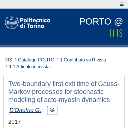
PORTO @
IRIS
Catalogo POLITO
1 Contributo su Rivista
1.1 Articolo in rivista
Two-boundary first exit time of Gauss-
Markov processes for stochastic
modeling of acto-myosin dynamics
D'Onofrio G.
;
2017