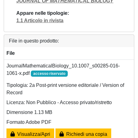
JOURNAL OF MATHEMATICAL BIOLOGY
Appare nelle tipologie
1.1 Articolo in rivista
File in questo prodotto:
File
JournalMathematicalBiology_10.1007_s00285-016-
1061-x.pdf
accesso riservato
Tipologia: 2a Post-print versione editoriale / Version of
Record
Licenza: Non Pubblico - Accesso privato/ristretto
Dimensione 1.13 MB
Formato Adobe PDF
Visualizza/Apri
Richiedi una copia