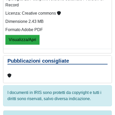
Record
Licenza: Creative commons
Dimensione 2.43 MB
Formato Adobe PDF
Visualizza/Apri
Pubblicazioni consigliate
I documenti in IRIS sono protetti da copyright e tutti i
diritti sono riservati, salvo diversa indicazione.