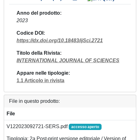
Anno del prodotto
2023
Codice DOI
https://dx.doi.org/10.18483/ijSci.2721
Titolo della Rivista
INTERNATIONAL JOURNAL OF SCIENCES
Appare nelle tipologie
1.1 Articolo in rivista
File in questo prodotto:
File
V122023092721-SERS.pdf
accesso aperto
Tipologia: 2a Post-print versione editoriale / Version of