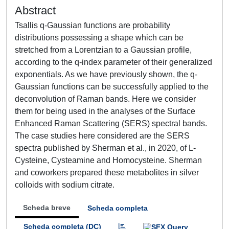
Abstract
Tsallis q-Gaussian functions are probability
distributions possessing a shape which can be
stretched from a Lorentzian to a Gaussian profile,
according to the q-index parameter of their generalized
exponentials. As we have previously shown, the q-
Gaussian functions can be successfully applied to the
deconvolution of Raman bands. Here we consider
them for being used in the analyses of the Surface
Enhanced Raman Scattering (SERS) spectral bands.
The case studies here considered are the SERS
spectra published by Sherman et al., in 2020, of L-
Cysteine, Cysteamine and Homocysteine. Sherman
and coworkers prepared these metabolites in silver
colloids with sodium citrate.
Scheda breve
Scheda completa
Scheda completa (DC)