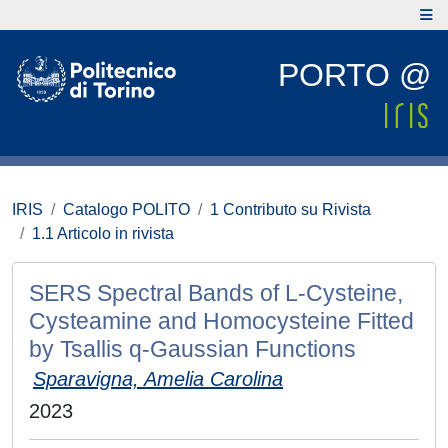
PORTO @
IRIS
Catalogo POLITO
1 Contributo su Rivista
1.1 Articolo in rivista
SERS Spectral Bands of L-Cysteine,
Cysteamine and Homocysteine Fitted
by Tsallis q-Gaussian Functions
Sparavigna, Amelia Carolina
2023