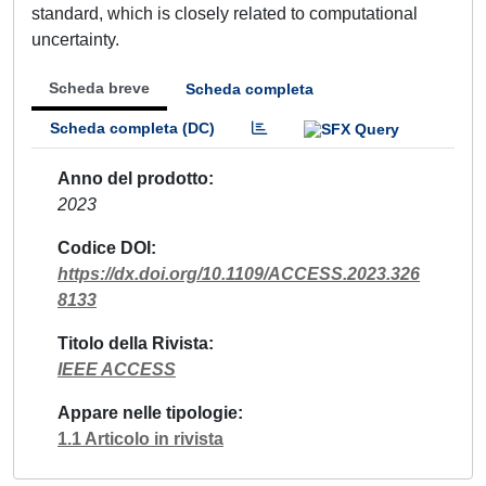
standard, which is closely related to computational
uncertainty.
Scheda breve
Scheda completa
Scheda completa (DC)
Anno del prodotto
2023
Codice DOI
https://dx.doi.org/10.1109/ACCESS.2023.326
8133
Titolo della Rivista
IEEE ACCESS
Appare nelle tipologie
1.1 Articolo in rivista