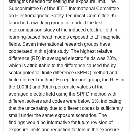
strengths needed for setting the exposure limit. The
Subcommittee 6 of the IEEE International Committee
on Electromagnetic Safety Technical Committee 95
launched a working group to conduct the first
intercomparison study of the induced electric field in
learning-based head models exposed to LF magnetic
fields. Seven international research groups have
cooperated in this joint study. The highest relative
difference (RD) in averaged electric fields was 23%,
which is attributable to the difference caused the by
scalar potential finite difference (SPFD) method and
finite element method. Except for one group, the RDs in
the 100(th) and 99(th) percentile values of the
averaged electric field using the SPFD method with
different solvers and codes were below 1%, indicating
that the uncertainty due to different codes is sufficiently
small under the same exposure scenarios. The
findings would be informative for future revision of
exposure limits and reduction factors in the exposure