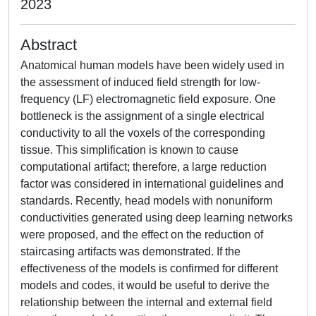
2023
Abstract
Anatomical human models have been widely used in
the assessment of induced field strength for low-
frequency (LF) electromagnetic field exposure. One
bottleneck is the assignment of a single electrical
conductivity to all the voxels of the corresponding
tissue. This simplification is known to cause
computational artifact; therefore, a large reduction
factor was considered in international guidelines and
standards. Recently, head models with nonuniform
conductivities generated using deep learning networks
were proposed, and the effect on the reduction of
staircasing artifacts was demonstrated. If the
effectiveness of the models is confirmed for different
models and codes, it would be useful to derive the
relationship between the internal and external field