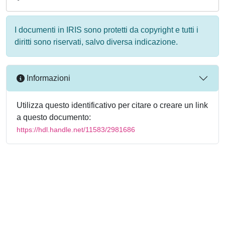
I documenti in IRIS sono protetti da copyright e tutti i
diritti sono riservati, salvo diversa indicazione.
Informazioni
Utilizza questo identificativo per citare o creare un link
a questo documento:
https://hdl.handle.net/11583/2981686
Powered by
IRIS
-
about IRIS
-