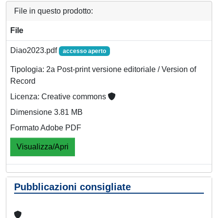
File in questo prodotto:
File
Diao2023.pdf
accesso aperto
Tipologia: 2a Post-print versione editoriale / Version of
Record
Licenza: Creative commons
Dimensione 3.81 MB
Formato Adobe PDF
Visualizza/Apri
Pubblicazioni consigliate