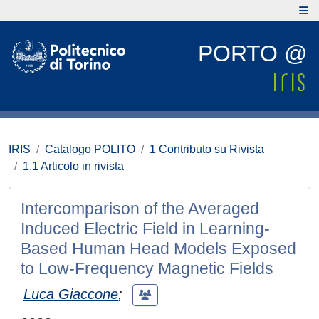
PORTO @
IRIS
Catalogo POLITO
1 Contributo su Rivista
1.1 Articolo in rivista
Intercomparison of the Averaged
Induced Electric Field in Learning-
Based Human Head Models Exposed
to Low-Frequency Magnetic Fields
Luca Giaccone
;