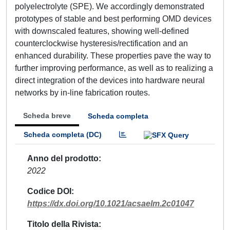
polyelectrolyte (SPE). We accordingly demonstrated
prototypes of stable and best performing OMD devices
with downscaled features, showing well-defined
counterclockwise hysteresis/rectification and an
enhanced durability. These properties pave the way to
further improving performance, as well as to realizing a
direct integration of the devices into hardware neural
networks by in-line fabrication routes.
Scheda breve
Scheda completa
Scheda completa (DC)
Anno del prodotto
2022
Codice DOI
https://dx.doi.org/10.1021/acsaelm.2c01047
Titolo della Rivista