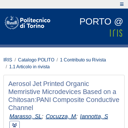
PORTO @
IRIS
Catalogo POLITO
1 Contributo su Rivista
1.1 Articolo in rivista
Aerosol Jet Printed Organic
Memristive Microdevices Based on a
Chitosan:PANI Composite Conductive
Channel
Marasso, SL
;
Cocuzza, M
;
Iannotta, S