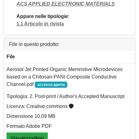
ACS APPLIED ELECTRONIC MATERIALS
Appare nelle tipologie
1.1 Articolo in rivista
File in questo prodotto:
File
Aerosol Jet Printed Organic Memristive Microdevices
based on a Chitosan-PANI Composite Conductive
Channel.pdf
accesso aperto
Tipologia: 2. Post-print / Author's Accepted Manuscript
Licenza: Creative commons
Dimensione 10.09 MB
Formato Adobe PDF
Visualizza/Apri