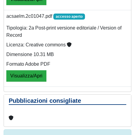
acsaelm.2c01047.pdf
accesso aperto
Tipologia: 2a Post-print versione editoriale / Version of
Record
Licenza: Creative commons
Dimensione 10.31 MB
Formato Adobe PDF
Visualizza/Apri
Pubblicazioni consigliate