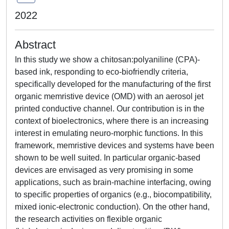
2022
Abstract
In this study we show a chitosan:polyaniline (CPA)-
based ink, responding to eco-biofriendly criteria,
specifically developed for the manufacturing of the first
organic memristive device (OMD) with an aerosol jet
printed conductive channel. Our contribution is in the
context of bioelectronics, where there is an increasing
interest in emulating neuro-morphic functions. In this
framework, memristive devices and systems have been
shown to be well suited. In particular organic-based
devices are envisaged as very promising in some
applications, such as brain-machine interfacing, owing
to specific properties of organics (e.g., biocompatibility,
mixed ionic-electronic conduction). On the other hand,
the research activities on flexible organic