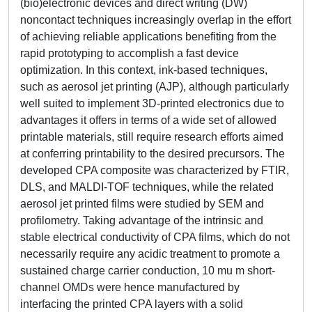
(bio)electronic devices and direct writing (DW)
noncontact techniques increasingly overlap in the effort
of achieving reliable applications benefiting from the
rapid prototyping to accomplish a fast device
optimization. In this context, ink-based techniques,
such as aerosol jet printing (AJP), although particularly
well suited to implement 3D-printed electronics due to
advantages it offers in terms of a wide set of allowed
printable materials, still require research efforts aimed
at conferring printability to the desired precursors. The
developed CPA composite was characterized by FTIR,
DLS, and MALDI-TOF techniques, while the related
aerosol jet printed films were studied by SEM and
profilometry. Taking advantage of the intrinsic and
stable electrical conductivity of CPA films, which do not
necessarily require any acidic treatment to promote a
sustained charge carrier conduction, 10 mu m short-
channel OMDs were hence manufactured by
interfacing the printed CPA layers with a solid