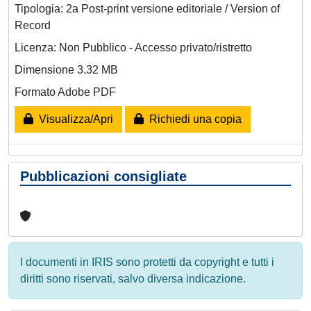
Tipologia: 2a Post-print versione editoriale / Version of
Record
Licenza: Non Pubblico - Accesso privato/ristretto
Dimensione 3.32 MB
Formato Adobe PDF
Visualizza/Apri
Richiedi una copia
Pubblicazioni consigliate
I documenti in IRIS sono protetti da copyright e tutti i
diritti sono riservati, salvo diversa indicazione.