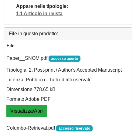
Appare nelle tipologie
1.1 Articolo in rivista
File in questo prodotto:
File
Paper__SNOM.pdf
accesso aperto
Tipologia: 2. Post-print / Author's Accepted Manuscript
Licenza: Pubblico - Tutti i diritti riservati
Dimensione 778.65 kB
Formato Adobe PDF
Visualizza/Apri
Columbo-Retrieval.pdf
accesso riservato