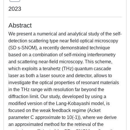
2023
Abstract
We present a numerical and analytical study of the self-
detection scattering type near field optical microscopy
(SD s-SNOM), a recently demonstrated technique
based on a combination of self-mixing interferometry
and scattering near-field microscopy. This scheme,
which exploits a terahertz (THz) quantum cascade
laser as both a laser source and detector, allows to
investigate the optical properties of resonant materials
in the THz range with resolution far beyond the
diffraction limit. Our study, developed by using a
modified version of the Lang-Kobayashi model, is
focused on the weak feedback regime (Acket
parameter C approximate to 10(-1)), where we derive
an approximated method for the retrieval of the