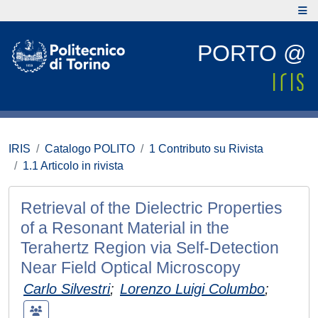
PORTO @
IRIS
Catalogo POLITO
1 Contributo su Rivista
1.1 Articolo in rivista
Retrieval of the Dielectric Properties
of a Resonant Material in the
Terahertz Region via Self-Detection
Near Field Optical Microscopy
Carlo Silvestri
;
Lorenzo Luigi Columbo
;