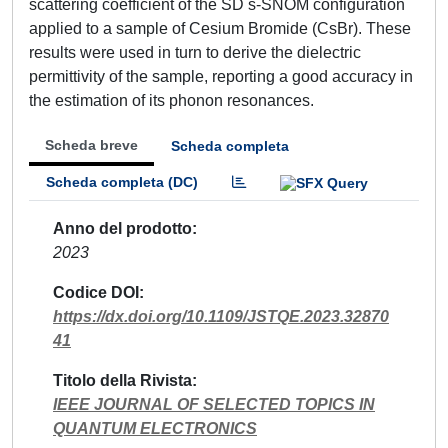
scattering coefficient of the SD s-SNOM configuration
applied to a sample of Cesium Bromide (CsBr). These
results were used in turn to derive the dielectric
permittivity of the sample, reporting a good accuracy in
the estimation of its phonon resonances.
Scheda breve
Scheda completa
Scheda completa (DC)
Anno del prodotto
2023
Codice DOI
https://dx.doi.org/10.1109/JSTQE.2023.32870
41
Titolo della Rivista
IEEE JOURNAL OF SELECTED TOPICS IN
QUANTUM ELECTRONICS