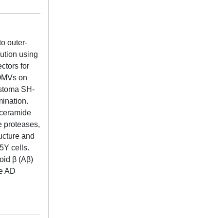
o outer-
ution using
ctors for
-OMVs on
astoma SH-
mination.
oceramide
e proteases,
ructure and
5Y cells.
oid β (Aβ)
te AD