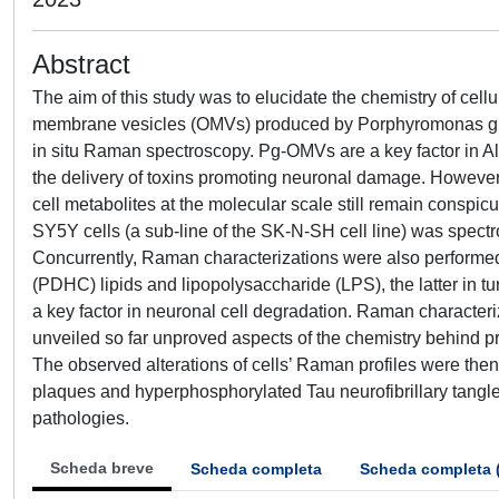
Abstract
The aim of this study was to elucidate the chemistry of cel
membrane vesicles (OMVs) produced by Porphyromonas gingi
in situ Raman spectroscopy. Pg-OMVs are a key factor in Alz
the delivery of toxins promoting neuronal damage. Howeve
cell metabolites at the molecular scale still remain consp
SY5Y cells (a sub-line of the SK-N-SH cell line) was spect
Concurrently, Raman characterizations were also perform
(PDHC) lipids and lipopolysaccharide (LPS), the latter in t
a key factor in neuronal cell degradation. Raman characteriz
unveiled so far unproved aspects of the chemistry behind
The observed alterations of cells’ Raman profiles were then 
plaques and hyperphosphorylated Tau neurofibrillary tangle
pathologies.
Scheda breve
Scheda completa
Scheda completa 