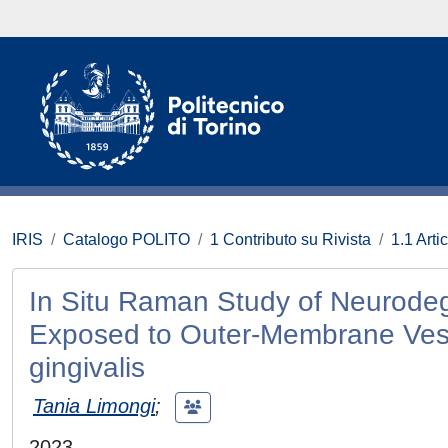
IRIS
Catalogo POLITO
1 Contributo su Rivista
1.1 Artic
In Situ Raman Study of Neurod
Exposed to Outer-Membrane Vesi
gingivalis
Tania Limongi
;
2023