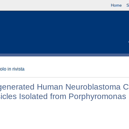
Home
S
olo in rivista
egenerated Human Neuroblastoma Ce
cles Isolated from Porphyromonas