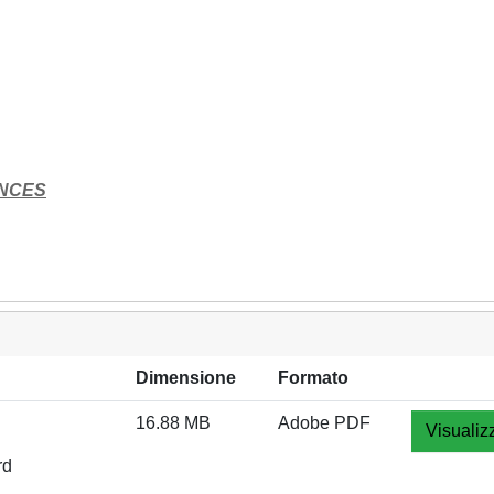
ENCES
Dimensione
Formato
16.88 MB
Adobe PDF
Visualiz
rd