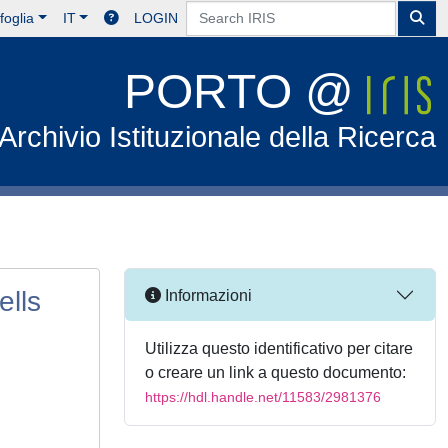
foglia
IT
LOGIN
PORTO @
Archivio Istituzionale della Ricerca
lls
Informazioni
Utilizza questo identificativo per citare
o creare un link a questo documento:
https://hdl.handle.net/11583/2981376