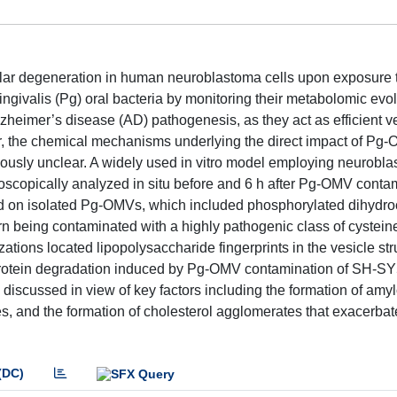
lular degeneration in human neuroblastoma cells upon exposure t
valis (Pg) oral bacteria by monitoring their metabolomic evol
heimer’s disease (AD) pathogenesis, as they act as efficient ve
r, the chemical mechanisms underlying the direct impact of Pg
icuously unclear. A widely used in vitro model employing neurobl
roscopically analyzed in situ before and 6 h after Pg-OMV conta
ed on isolated Pg-OMVs, which included phosphorylated dihydr
urn being contaminated with a highly pathogenic class of cystein
ations located lipopolysaccharide fingerprints in the vesicle st
 protein degradation induced by Pg-OMV contamination of SH-SY
discussed in view of key factors including the formation of amyl
s, and the formation of cholesterol agglomerates that exacerba
(DC)