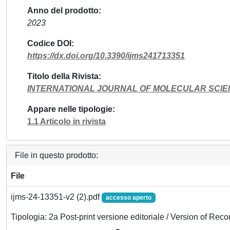
Anno del prodotto
2023
Codice DOI
https://dx.doi.org/10.3390/ijms241713351
Titolo della Rivista
INTERNATIONAL JOURNAL OF MOLECULAR SCI
Appare nelle tipologie
1.1 Articolo in rivista
File in questo prodotto:
File
ijms-24-13351-v2 (2).pdf
accesso aperto
Tipologia: 2a Post-print versione editoriale / Version of Reco