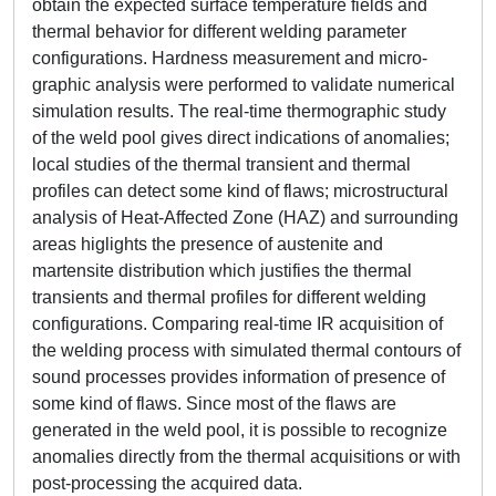
obtain the expected surface temperature fields and
thermal behavior for different welding parameter
configurations. Hardness measurement and micro-
graphic analysis were performed to validate numerical
simulation results. The real-time thermographic study
of the weld pool gives direct indications of anomalies;
local studies of the thermal transient and thermal
profiles can detect some kind of flaws; microstructural
analysis of Heat-Affected Zone (HAZ) and surrounding
areas higlights the presence of austenite and
martensite distribution which justifies the thermal
transients and thermal profiles for different welding
configurations. Comparing real-time IR acquisition of
the welding process with simulated thermal contours of
sound processes provides information of presence of
some kind of flaws. Since most of the flaws are
generated in the weld pool, it is possible to recognize
anomalies directly from the thermal acquisitions or with
post-processing the acquired data.