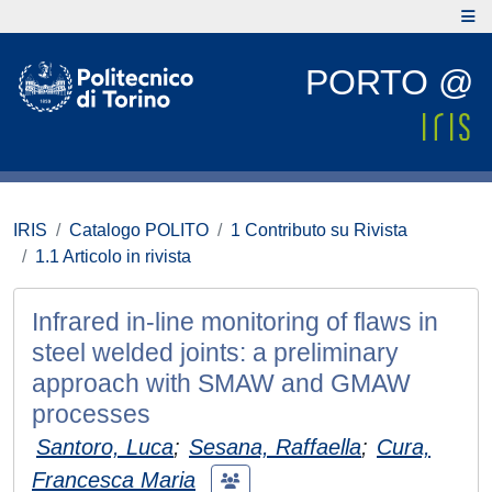
PORTO @
IRIS
Catalogo POLITO
1 Contributo su Rivista
1.1 Articolo in rivista
Infrared in-line monitoring of flaws in
steel welded joints: a preliminary
approach with SMAW and GMAW
processes
Santoro, Luca
;
Sesana, Raffaella
;
Cura,
Francesca Maria