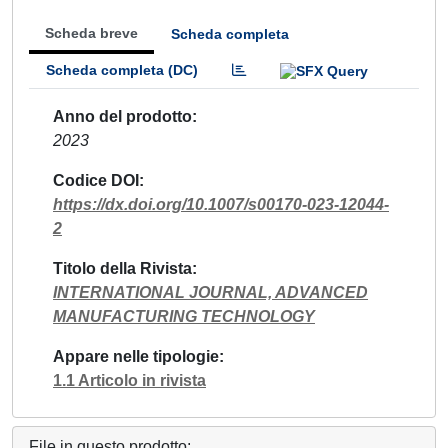
Scheda breve
Scheda completa
Scheda completa (DC)
Anno del prodotto
2023
Codice DOI
https://dx.doi.org/10.1007/s00170-023-12044-
2
Titolo della Rivista
INTERNATIONAL JOURNAL, ADVANCED
MANUFACTURING TECHNOLOGY
Appare nelle tipologie
1.1 Articolo in rivista
File in questo prodotto: