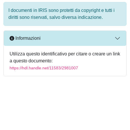
I documenti in IRIS sono protetti da copyright e tutti i
diritti sono riservati, salvo diversa indicazione.
Informazioni
Utilizza questo identificativo per citare o creare un link
a questo documento:
https://hdl.handle.net/11583/2981007
Powered by
IRIS
-
about IRIS
-
Utilizzo dei cookie
-
Privacy
Copyright © 2026