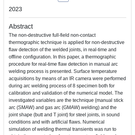
2023
Abstract
The non-destructive full-field non-contact
thermographic technique is applied for non-destructive
flaw detection of the welded joints, in real-time and
offline configuration. In this paper, a thermographic
procedure for real-time flaw detection in manual arc
welding process is presented. Surface temperature
acquisitions by means of an IR camera were performed
during arc welding process of 8 specimen both for
calibration and validation of the numerical model. The
investigated variables are the technique (manual stick
arc (SMAW) and gas arc (GMAW) welding) and the
joint shape (butt and T joint) for steel joints, in sound
conditions and with artificial flaws. Numerical
simulation of welding thermal transients was run to