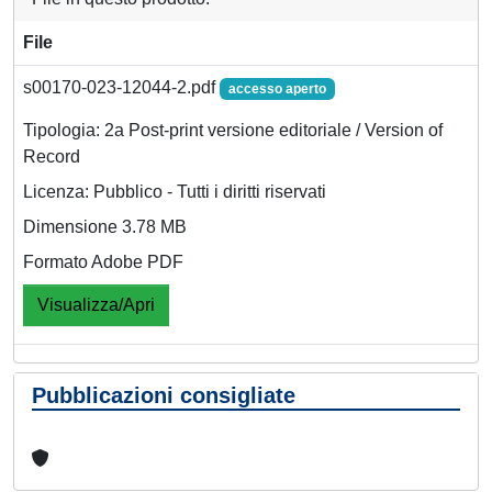
File
s00170-023-12044-2.pdf
accesso aperto
Tipologia: 2a Post-print versione editoriale / Version of
Record
Licenza: Pubblico - Tutti i diritti riservati
Dimensione 3.78 MB
Formato Adobe PDF
Visualizza/Apri
Pubblicazioni consigliate