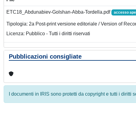
ETC18_Abdunabiev-Golshan-Abba-Tordella.pdf
accesso ape
Tipologia: 2a Post-print versione editoriale / Version of Reco
Licenza: Pubblico - Tutti i diritti riservati
Pubblicazioni consigliate
I documenti in IRIS sono protetti da copyright e tutti i diritti