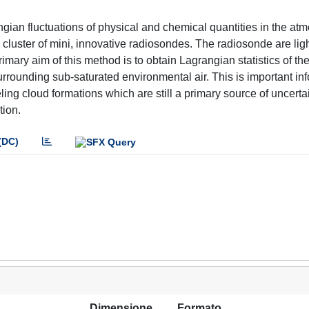
ian fluctuations of physical and chemical quantities in the at
 cluster of mini, innovative radiosondes. The radiosonde are lig
mary aim of this method is to obtain Lagrangian statistics of th
urrounding sub-saturated environmental air. This is important in
odeling cloud formations which are still a primary source of uncerta
tion.
(DC)
Dimensione
Formato