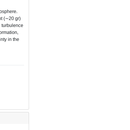
mosphere.
ht (∼20 gr)
e turbulence
formation,
inty in the