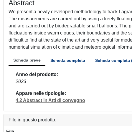
Abstract
We present a newly developed methodology to track Lagrang
The measurements are carried out by using a freely floating
and are carried out by biodegradable small balloons. The pri
fluctuations inside warm clouds, their boundaries and the s
difficult to find at the state of the art and very useful for m
numerical simulation of climatic and meteorological informa
Scheda breve
Scheda completa
Scheda completa 
Anno del prodotto
2023
Appare nelle tipologie
4.2 Abstract in Atti di convegno
File in questo prodotto:
File