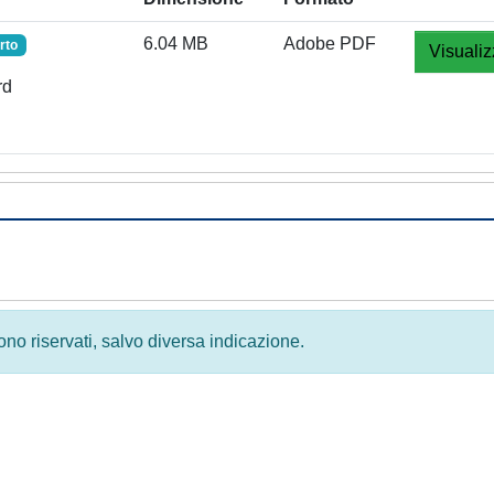
6.04 MB
Adobe PDF
rto
Visualiz
rd
 sono riservati, salvo diversa indicazione.