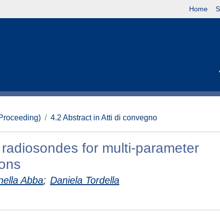
Home
S
(Proceeding)
4.2 Abstract in Atti di convegno
d radiosondes for multi-parameter
ions
nella Abba
;
Daniela Tordella