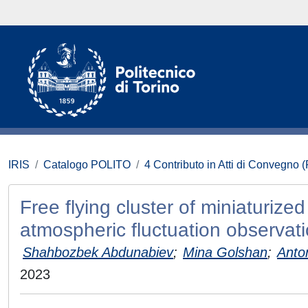
IRIS
Catalogo POLITO
4 Contributo in Atti di Convegno 
Free flying cluster of miniaturize
atmospheric fluctuation observat
Shahbozbek Abdunabiev
;
Mina Golshan
;
Anto
2023