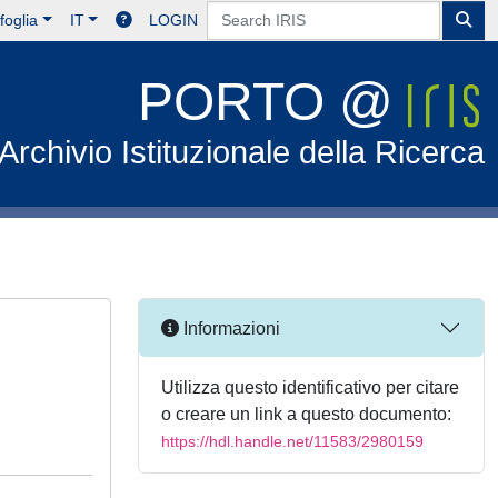
foglia
IT
LOGIN
PORTO @
Archivio Istituzionale della Ricerca
Informazioni
Utilizza questo identificativo per citare
o creare un link a questo documento:
https://hdl.handle.net/11583/2980159