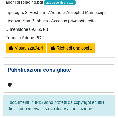
alioni displacing.pdf
accesso riservato
Tipologia: 2. Post-print / Author's Accepted Manuscript
Licenza: Non Pubblico - Accesso privato/ristretto
Dimensione 692.65 kB
Formato Adobe PDF
Visualizza/Apri
Richiedi una copia
Pubblicazioni consigliate
I documenti in IRIS sono protetti da copyright e tutti i
diritti sono riservati, salvo diversa indicazione.