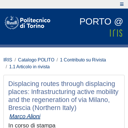
PORTO @
IRIS
Catalogo POLITO
1 Contributo su Rivista
1.1 Articolo in rivista
Displacing routes through displacing
places: Infrastructuring active mobility
and the regeneration of via Milano,
Brescia (Northern Italy)
Marco Alioni
In corso di stampa