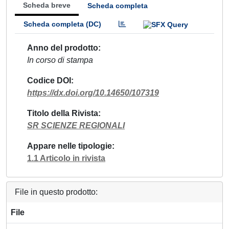
Scheda breve
Scheda completa
Scheda completa (DC)
Anno del prodotto
In corso di stampa
Codice DOI
https://dx.doi.org/10.14650/107319
Titolo della Rivista
SR SCIENZE REGIONALI
Appare nelle tipologie
1.1 Articolo in rivista
File in questo prodotto:
File