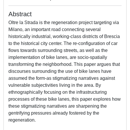
Abstract
Oltre la Strada is the regeneration project targeting via
Milano, an important road connecting several
historically industrial, working-class districts of Brescia
to the historical city center. The re-configuration of car
flows towards surrounding streets, as well as the
implementation of bike lanes, are socio-spatially
transforming the neighborhood. This paper argues that
discourses surrounding the use of bike lanes have
assumed the form-as stigmatizing narratives against
vulnerable subjectivities living in the area. By
ethnographically focusing on the infrastructuring
processes of these bike lanes, this paper explores how
these stigmatizing narratives are sharpening the
gentrifying pressures already fostered by the
regeneration.