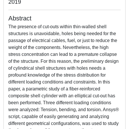
2019
Abstract
The presence of cut-outs within thin-walled shell
structures is unavoidable, holes being needed for the
passage of electrical cables, fuel, or just to reduce the
weight of the components. Nevertheless, the high
stress concentration can lead to a premature collapse
of the structure. For this reason, the preliminary design
of cylindrical shell structures with holes needs a
profound knowledge of the stress distribution for
different loading conditions and constraints. In this
paper, a parametric study of a fiber-reinforced
composite shell cylinder with an elliptical cut-out has
been performed. Three different loading conditions
were analyzed: Tension, bending, and torsion. Ansys®
script, capable of easily generating and analyzing
different geometrical configurations, was used to study