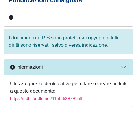
I documenti in IRIS sono protetti da copyright e tutti i
diritti sono riservati, salvo diversa indicazione.
Informazioni
Utilizza questo identificativo per citare o creare un link
a questo documento:
https://hdl.handle.net/11583/2979158