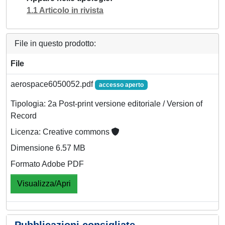
1.1 Articolo in rivista
File in questo prodotto:
File
aerospace6050052.pdf
accesso aperto
Tipologia: 2a Post-print versione editoriale / Version of
Record
Licenza: Creative commons
Dimensione 6.57 MB
Formato Adobe PDF
Visualizza/Apri
Pubblicazioni consigliate