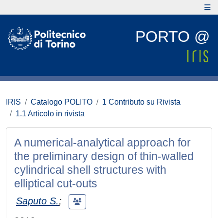
PORTO @
IRIS
Catalogo POLITO
1 Contributo su Rivista
1.1 Articolo in rivista
A numerical-analytical approach for
the preliminary design of thin-walled
cylindrical shell structures with
elliptical cut-outs
Saputo S.
;