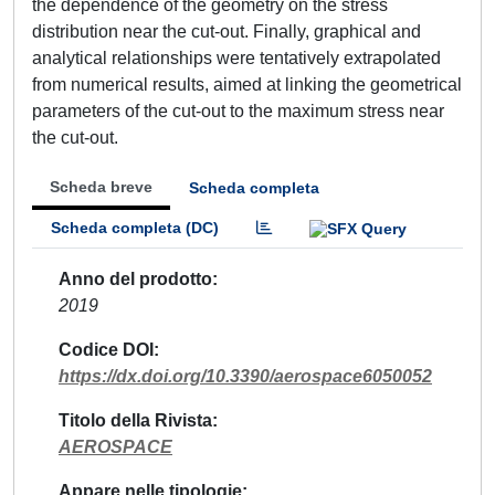
the dependence of the geometry on the stress
distribution near the cut-out. Finally, graphical and
analytical relationships were tentatively extrapolated
from numerical results, aimed at linking the geometrical
parameters of the cut-out to the maximum stress near
the cut-out.
Scheda breve
Scheda completa
Scheda completa (DC)
Anno del prodotto
2019
Codice DOI
https://dx.doi.org/10.3390/aerospace6050052
Titolo della Rivista
AEROSPACE
Appare nelle tipologie