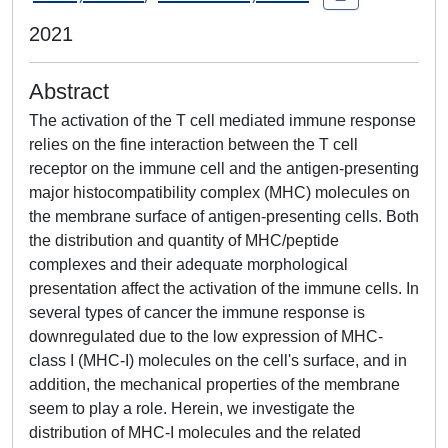
2021
Abstract
The activation of the T cell mediated immune response
relies on the fine interaction between the T cell
receptor on the immune cell and the antigen-presenting
major histocompatibility complex (MHC) molecules on
the membrane surface of antigen-presenting cells. Both
the distribution and quantity of MHC/peptide
complexes and their adequate morphological
presentation affect the activation of the immune cells. In
several types of cancer the immune response is
downregulated due to the low expression of MHC-
class I (MHC-I) molecules on the cell's surface, and in
addition, the mechanical properties of the membrane
seem to play a role. Herein, we investigate the
distribution of MHC-I molecules and the related