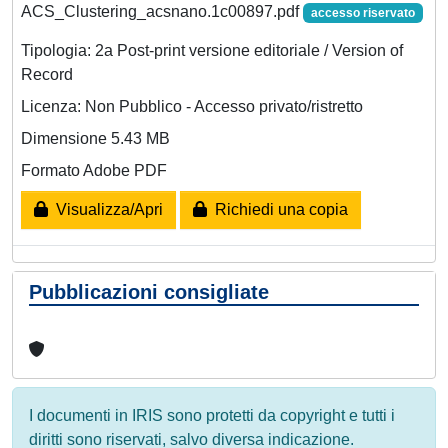
ACS_Clustering_acsnano.1c00897.pdf
accesso riservato
Tipologia: 2a Post-print versione editoriale / Version of
Record
Licenza: Non Pubblico - Accesso privato/ristretto
Dimensione 5.43 MB
Formato Adobe PDF
Visualizza/Apri
Richiedi una copia
Pubblicazioni consigliate
I documenti in IRIS sono protetti da copyright e tutti i
diritti sono riservati, salvo diversa indicazione.