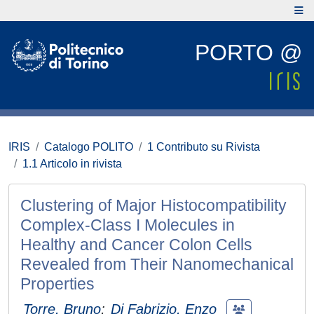
PORTO @
IRIS
Catalogo POLITO
1 Contributo su Rivista
1.1 Articolo in rivista
Clustering of Major Histocompatibility
Complex-Class I Molecules in
Healthy and Cancer Colon Cells
Revealed from Their Nanomechanical
Properties
Torre, Bruno
;
Di Fabrizio, Enzo