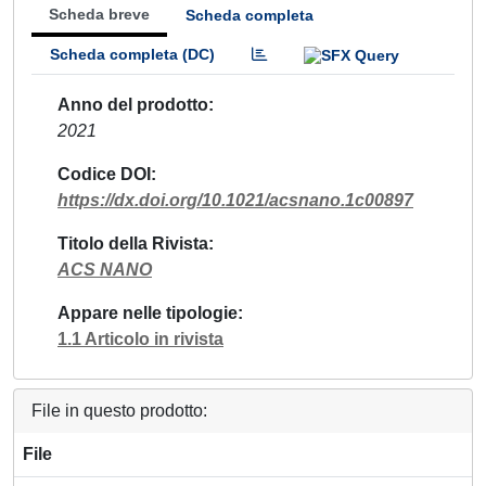
Scheda breve
Scheda completa
Scheda completa (DC)
Anno del prodotto
2021
Codice DOI
https://dx.doi.org/10.1021/acsnano.1c00897
Titolo della Rivista
ACS NANO
Appare nelle tipologie
1.1 Articolo in rivista
File in questo prodotto:
File