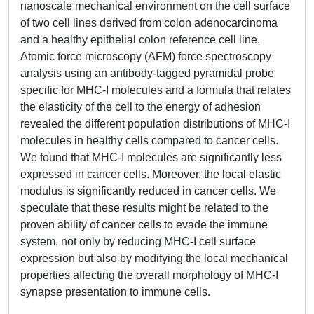
nanoscale mechanical environment on the cell surface
of two cell lines derived from colon adenocarcinoma
and a healthy epithelial colon reference cell line.
Atomic force microscopy (AFM) force spectroscopy
analysis using an antibody-tagged pyramidal probe
specific for MHC-I molecules and a formula that relates
the elasticity of the cell to the energy of adhesion
revealed the different population distributions of MHC-I
molecules in healthy cells compared to cancer cells.
We found that MHC-I molecules are significantly less
expressed in cancer cells. Moreover, the local elastic
modulus is significantly reduced in cancer cells. We
speculate that these results might be related to the
proven ability of cancer cells to evade the immune
system, not only by reducing MHC-I cell surface
expression but also by modifying the local mechanical
properties affecting the overall morphology of MHC-I
synapse presentation to immune cells.