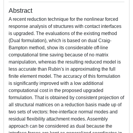
Abstract
A recent reduction technique for the nonlinear forced
response analysis of structures with contact interfaces
is upgraded. The evaluations of the existing method
(Dual formulation), which is based on dual Craig-
Bampton method, show its considerable off-line
computational time saving because of no matrix
manipulation, whereas the resulting reduced model is
less accurate than Rubin's in approximating the full
finite element model. The accuracy of this formulation
is significantly improved with a low additional
computational cost in the proposed upgraded
formulation. That is obtained by consistent projection of
all structural matrices on a reduction basis made up of
two sets of vectors: free-interface normal modes and
residual flexibility attachment modes. Assembly
approach can be considered as dual because the