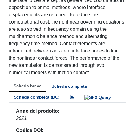
interface forces are kept as generalized coordinates in
opposition to primal methods, where interface
displacements are retained. To reduce the
computational cost, the nonlinear governing equations
are also solved in frequency domain using the
multiharmonic balance method and alternating
frequency time method. Contact elements are
introduced between adjacent interface nodes to find
the nonlinear contact forces. The performance of the
new formulation is demonstrated through two
numerical models with friction contact.
Scheda breve
Scheda completa
Scheda completa (DC)
Anno del prodotto
2021
Codice DOI