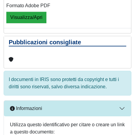
Formato Adobe PDF
Visualizza/Apri
Pubblicazioni consigliate
I documenti in IRIS sono protetti da copyright e tutti i
diritti sono riservati, salvo diversa indicazione.
Informazioni
Utilizza questo identificativo per citare o creare un link
a questo documento: