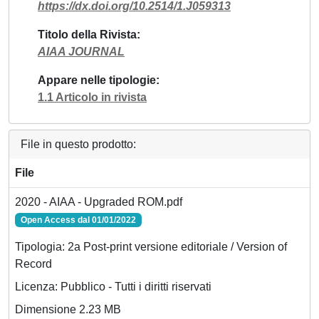
https://dx.doi.org/10.2514/1.J059313
Titolo della Rivista
AIAA JOURNAL
Appare nelle tipologie
1.1 Articolo in rivista
File in questo prodotto:
File
2020 - AIAA - Upgraded ROM.pdf
Open Access dal 01/01/2022
Tipologia: 2a Post-print versione editoriale / Version of
Record
Licenza: Pubblico - Tutti i diritti riservati
Dimensione 2.23 MB