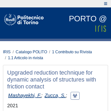
PORTO @
IRIS
Catalogo POLITO
1 Contributo su Rivista
1.1 Articolo in rivista
Upgraded reduction technique for
dynamic analysis of structures with
friction contact
Mashayekhi, F.
;
Zucca, S.
;
2021