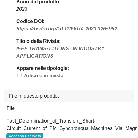
Anno del prodotto
2023
Codice DOI
https://dx.doi.org/10.1109/TIA.2023.3265952
Titolo della Rivista
IEEE TRANSACTIONS ON INDUSTRY
APPLICATIONS
Appare nelle tipologie
1.1 Articolo in rivista
File in questo prodotto:
File
Fast_Determination_of_Transient_Short-
Circuit_Current_of_PM_Synchronous_Machines_Via_Magne
accesso riservato