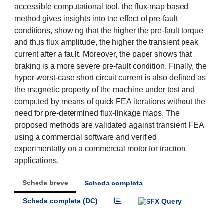
accessible computational tool, the flux-map based
method gives insights into the effect of pre-fault
conditions, showing that the higher the pre-fault torque
and thus flux amplitude, the higher the transient peak
current after a fault. Moreover, the paper shows that
braking is a more severe pre-fault condition. Finally, the
hyper-worst-case short circuit current is also defined as
the magnetic property of the machine under test and
computed by means of quick FEA iterations without the
need for pre-determined flux-linkage maps. The
proposed methods are validated against transient FEA
using a commercial software and verified
experimentally on a commercial motor for traction
applications.
Scheda breve
Scheda completa
Scheda completa (DC)