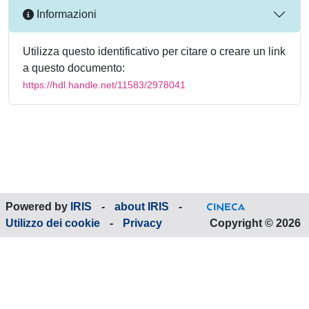
Informazioni
Utilizza questo identificativo per citare o creare un link
a questo documento:
https://hdl.handle.net/11583/2978041
Powered by
IRIS
-
about IRIS
-
Utilizzo dei cookie
-
Privacy
Copyright © 2026