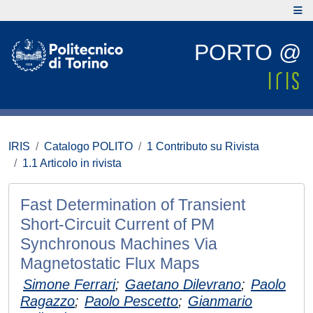
PORTO @
IRIS
Catalogo POLITO
1 Contributo su Rivista
1.1 Articolo in rivista
Fast Determination of Transient
Short-Circuit Current of PM
Synchronous Machines Via
Magnetostatic Flux Maps
Simone Ferrari
;
Gaetano Dilevrano
;
Paolo
Ragazzo
;
Paolo Pescetto
;
Gianmario