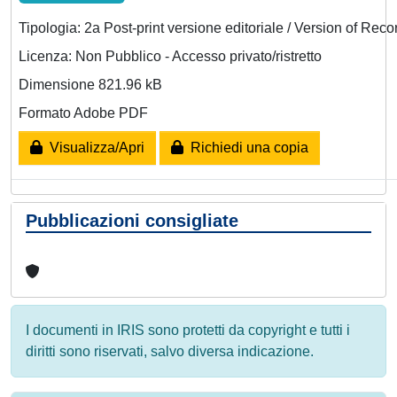
Tipologia: 2a Post-print versione editoriale / Version of Reco
Licenza: Non Pubblico - Accesso privato/ristretto
Dimensione 821.96 kB
Formato Adobe PDF
Visualizza/Apri
Richiedi una copia
Pubblicazioni consigliate
I documenti in IRIS sono protetti da copyright e tutti i
diritti sono riservati, salvo diversa indicazione.