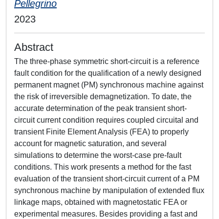
Pellegrino
2023
Abstract
The three-phase symmetric short-circuit is a reference
fault condition for the qualification of a newly designed
permanent magnet (PM) synchronous machine against
the risk of irreversible demagnetization. To date, the
accurate determination of the peak transient short-
circuit current condition requires coupled circuital and
transient Finite Element Analysis (FEA) to properly
account for magnetic saturation, and several
simulations to determine the worst-case pre-fault
conditions. This work presents a method for the fast
evaluation of the transient short-circuit current of a PM
synchronous machine by manipulation of extended flux
linkage maps, obtained with magnetostatic FEA or
experimental measures. Besides providing a fast and