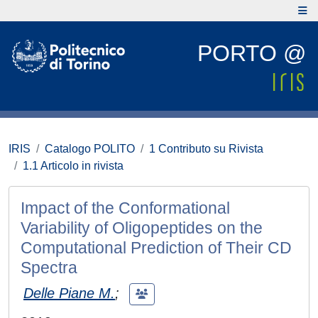
PORTO @
IRIS
Catalogo POLITO
1 Contributo su Rivista
1.1 Articolo in rivista
Impact of the Conformational
Variability of Oligopeptides on the
Computational Prediction of Their CD
Spectra
Delle Piane M.
;