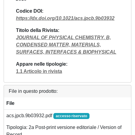
Codice DOI
https://dx.doi.org/10.1021/acs.jpcb.9b03932
Titolo della Rivista
JOURNAL OF PHYSICAL CHEMISTRY. B,
CONDENSED MATTER, MATERIALS,
SURFACES, INTERFACES & BIOPHYSICAL
Appare nelle tipologie
1.1 Articolo in rivista
File in questo prodotto:
File
acs.jpcb.9b03932.pdf
accesso riservato
Tipologia: 2a Post-print versione editoriale / Version of
Record