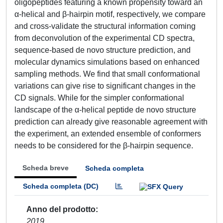
oligopeptides featuring a known propensity toward an
α-helical and β-hairpin motif, respectively, we compare
and cross-validate the structural information coming
from deconvolution of the experimental CD spectra,
sequence-based de novo structure prediction, and
molecular dynamics simulations based on enhanced
sampling methods. We find that small conformational
variations can give rise to significant changes in the
CD signals. While for the simpler conformational
landscape of the α-helical peptide de novo structure
prediction can already give reasonable agreement with
the experiment, an extended ensemble of conformers
needs to be considered for the β-hairpin sequence.
Scheda breve
Scheda completa
Scheda completa (DC)
Anno del prodotto
2019