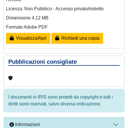
Licenza: Non Pubblico - Accesso privato/ristretto
Dimensione 4.12 MB
Formato Adobe PDF
Visualizza/Apri
Richiedi una copia
Pubblicazioni consigliate
I documenti in IRIS sono protetti da copyright e tutti i
diritti sono riservati, salvo diversa indicazione.
Informazioni