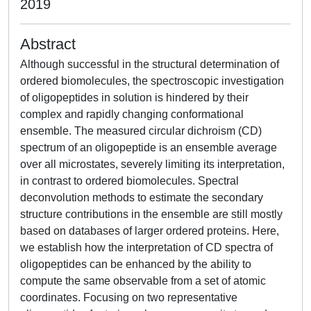
2019
Abstract
Although successful in the structural determination of
ordered biomolecules, the spectroscopic investigation
of oligopeptides in solution is hindered by their
complex and rapidly changing conformational
ensemble. The measured circular dichroism (CD)
spectrum of an oligopeptide is an ensemble average
over all microstates, severely limiting its interpretation,
in contrast to ordered biomolecules. Spectral
deconvolution methods to estimate the secondary
structure contributions in the ensemble are still mostly
based on databases of larger ordered proteins. Here,
we establish how the interpretation of CD spectra of
oligopeptides can be enhanced by the ability to
compute the same observable from a set of atomic
coordinates. Focusing on two representative