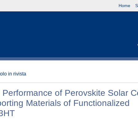
Home
S
olo in rivista
 Performance of Perovskite Solar Ce
rting Materials of Functionalized
P3HT