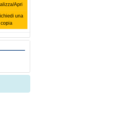
alizza/Apri
chiedi una
copia