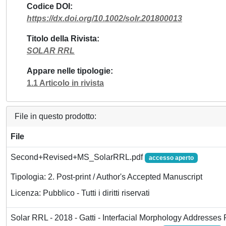
Codice DOI
https://dx.doi.org/10.1002/solr.201800013
Titolo della Rivista
SOLAR RRL
Appare nelle tipologie
1.1 Articolo in rivista
File in questo prodotto:
File
Second+Revised+MS_SolarRRL.pdf
accesso aperto
Tipologia: 2. Post-print / Author's Accepted Manuscript
Licenza: Pubblico - Tutti i diritti riservati
Solar RRL - 2018 - Gatti - Interfacial Morphology Addresses