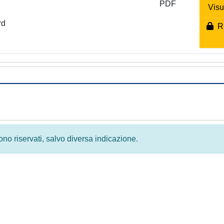
PDF
Visu
rd
Ri
 sono riservati, salvo diversa indicazione.