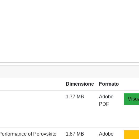
Dimensione
Formato
1.77 MB
Adobe
Visua
PDF
 Performance of Perovskite
1.87 MB
Adobe