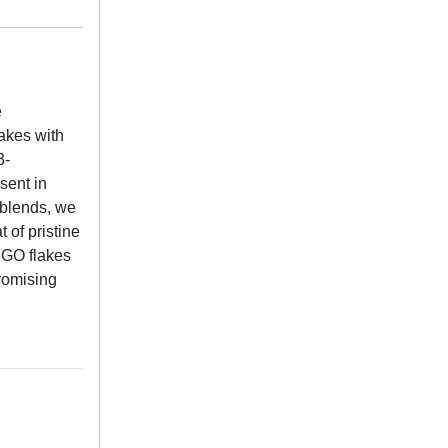
e
lakes with
3-
sent in
 blends, we
 of pristine
RGO flakes
promising