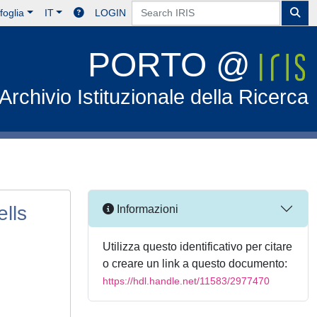
foglia
IT
LOGIN
PORTO @
Archivio Istituzionale della Ricerca
lls
Informazioni
Utilizza questo identificativo per citare
o creare un link a questo documento:
https://hdl.handle.net/11583/2977470