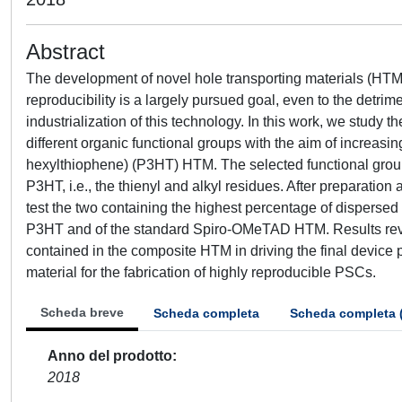
Abstract
The development of novel hole transporting materials (HTMs
reproducibility is a largely pursued goal, even to the detrime
industrialization of this technology. In this work, we study
different organic functional groups with the aim of increasin
hexylthiophene) (P3HT) HTM. The selected functional groups
P3HT, i.e., the thienyl and alkyl residues. After preparat
test the two containing the highest percentage of dispers
P3HT and of the standard Spiro-OMeTAD HTM. Results revea
contained in the composite HTM in driving the final device
material for the fabrication of highly reproducible PSCs.
Scheda breve
Scheda completa
Scheda completa 
Anno del prodotto
2018