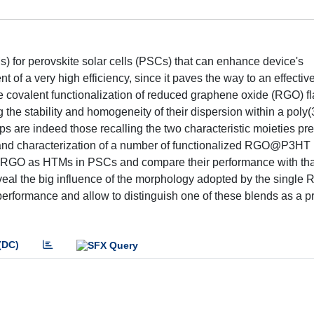
) for perovskite solar cells (PSCs) that can enhance device's
nt of a very high efficiency, since it paves the way to an effectiv
 the covalent functionalization of reduced graphene oxide (RGO) f
g the stability and homogeneity of their dispersion within a poly(
 are indeed those recalling the two characteristic moieties pre
ion and characterization of a number of functionalized RGO@P3HT
ed RGO as HTMs in PSCs and compare their performance with that
l the big influence of the morphology adopted by the single 
 performance and allow to distinguish one of these blends as a 
(DC)