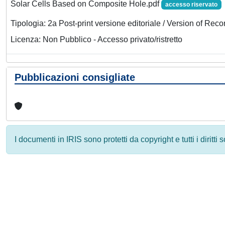
Solar Cells Based on Composite Hole.pdf
accesso riservato
Tipologia: 2a Post-print versione editoriale / Version of Reco
Licenza: Non Pubblico - Accesso privato/ristretto
Pubblicazioni consigliate
I documenti in IRIS sono protetti da copyright e tutti i diritti