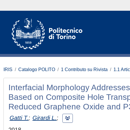
IRIS
Catalogo POLITO
1 Contributo su Rivista
1.1 Artic
Interfacial Morphology Addresses
Based on Composite Hole Transpo
Reduced Graphene Oxide and 
Gatti T.
;
Girardi L.
;
2018