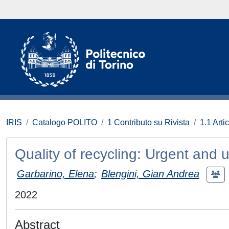
IRIS
Catalogo POLITO
1 Contributo su Rivista
1.1 Artic
Quality of recycling: Urgent and 
Garbarino, Elena
;
Blengini, Gian Andrea
2022
Abstract