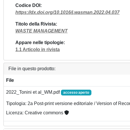
Codice DOI
https://dx.doi.org/10.1016/j.wasman.2022.04.037
Titolo della Rivista
WASTE MANAGEMENT
Appare nelle tipologie
1.1 Articolo in rivista
File in questo prodotto:
File
2022_Tonini et al_WM.pdf
accesso aperto
Tipologia: 2a Post-print versione editoriale / Version of Reco
Licenza: Creative commons