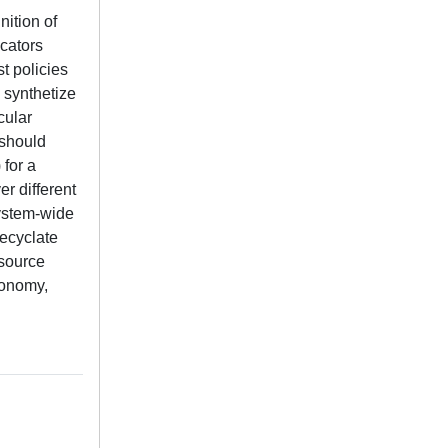
nition of
icators
st policies
, synthetize
cular
 should
 for a
er different
system-wide
recyclate
esource
economy,