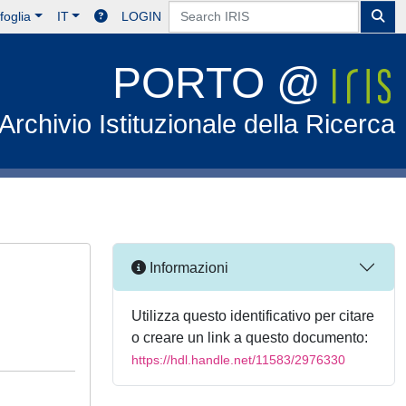
foglia
IT
LOGIN
PORTO @
Archivio Istituzionale della Ricerca
Informazioni
Utilizza questo identificativo per citare
o creare un link a questo documento:
https://hdl.handle.net/11583/2976330