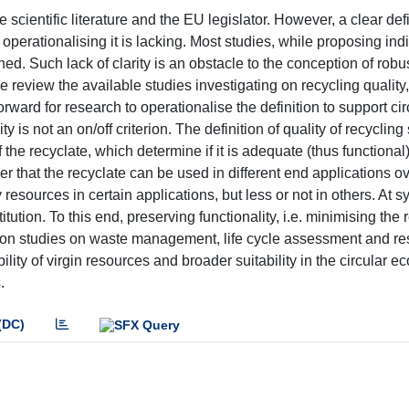
scientific literature and the EU legislator. However, a clear defi
 operationalising it is lacking. Most studies, while proposing ind
ined. Such lack of clarity is an obstacle to the conception of robu
e review the available studies investigating on recycling quality
ard for research to operationalise the definition to support cir
is not an on/off criterion. The definition of quality of recycling
the recyclate, which determine if it is adequate (thus functional)
er that the recyclate can be used in different end applications ov
resources in certain applications, but less or not in others. At 
titution. To this end, preserving functionality, i.e. minimising the 
g upon studies on waste management, life cycle assessment and r
bility of virgin resources and broader suitability in the circular 
.
(DC)