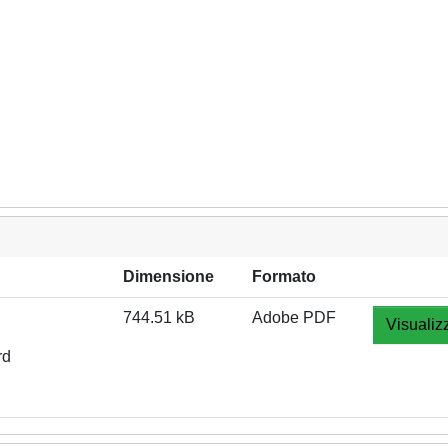
Dimensione
Formato
744.51 kB
Adobe PDF
Visualiz
rd