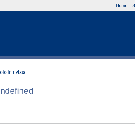
Home
S
olo in rivista
undefined