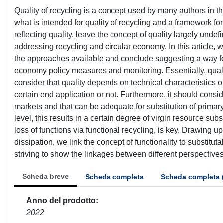
Quality of recycling is a concept used by many authors in the 
what is intended for quality of recycling and a framework for
reflecting quality, leave the concept of quality largely undef
addressing recycling and circular economy. In this article, w
the approaches available and conclude suggesting a way forw
economy policy measures and monitoring. Essentially, quality 
consider that quality depends on technical characteristics of 
certain end application or not. Furthermore, it should consid
markets and that can be adequate for substitution of primary 
level, this results in a certain degree of virgin resource subs
loss of functions via functional recycling, is key. Drawin
dissipation, we link the concept of functionality to substituta
striving to show the linkages between different perspectives
Scheda breve
Scheda completa
Scheda completa 
Anno del prodotto
2022