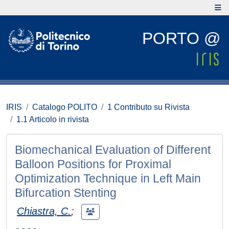
PORTO @
IRIS
Catalogo POLITO
1 Contributo su Rivista
1.1 Articolo in rivista
Biomechanical Evaluation of Different
Balloon Positions for Proximal
Optimization Technique in Left Main
Bifurcation Stenting
Chiastra, C.
;