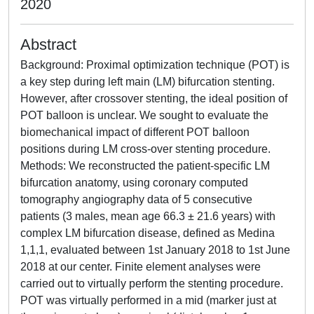
2020
Abstract
Background: Proximal optimization technique (POT) is
a key step during left main (LM) bifurcation stenting.
However, after crossover stenting, the ideal position of
POT balloon is unclear. We sought to evaluate the
biomechanical impact of different POT balloon
positions during LM cross-over stenting procedure.
Methods: We reconstructed the patient-specific LM
bifurcation anatomy, using coronary computed
tomography angiography data of 5 consecutive
patients (3 males, mean age 66.3 ± 21.6 years) with
complex LM bifurcation disease, defined as Medina
1,1,1, evaluated between 1st January 2018 to 1st June
2018 at our center. Finite element analyses were
carried out to virtually perform the stenting procedure.
POT was virtually performed in a mid (marker just at