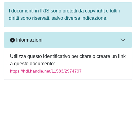
I documenti in IRIS sono protetti da copyright e tutti i
diritti sono riservati, salvo diversa indicazione.
Informazioni
Utilizza questo identificativo per citare o creare un link
a questo documento:
https://hdl.handle.net/11583/2974797
Powered by
IRIS
-
about IRIS
-
Utilizzo dei cookie
-
Privacy
Copyright © 2026