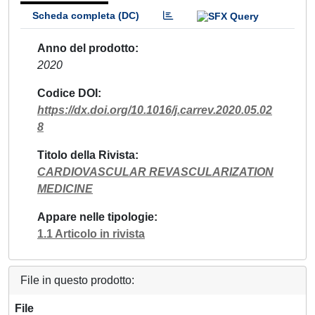
Scheda completa (DC)
Anno del prodotto
2020
Codice DOI
https://dx.doi.org/10.1016/j.carrev.2020.05.02
8
Titolo della Rivista
CARDIOVASCULAR REVASCULARIZATION
MEDICINE
Appare nelle tipologie
1.1 Articolo in rivista
File in questo prodotto:
File