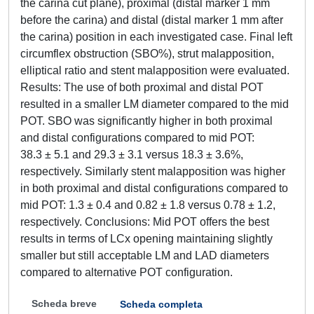
the carina cut plane), proximal (distal marker 1 mm
before the carina) and distal (distal marker 1 mm after
the carina) position in each investigated case. Final left
circumflex obstruction (SBO%), strut malapposition,
elliptical ratio and stent malapposition were evaluated.
Results: The use of both proximal and distal POT
resulted in a smaller LM diameter compared to the mid
POT. SBO was significantly higher in both proximal
and distal configurations compared to mid POT:
38.3 ± 5.1 and 29.3 ± 3.1 versus 18.3 ± 3.6%,
respectively. Similarly stent malapposition was higher
in both proximal and distal configurations compared to
mid POT: 1.3 ± 0.4 and 0.82 ± 1.8 versus 0.78 ± 1.2,
respectively. Conclusions: Mid POT offers the best
results in terms of LCx opening maintaining slightly
smaller but still acceptable LM and LAD diameters
compared to alternative POT configuration.
Scheda breve
Scheda completa