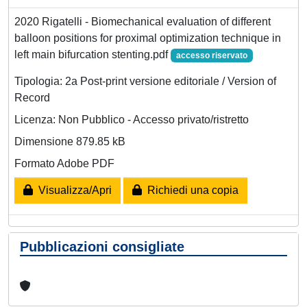
2020 Rigatelli - Biomechanical evaluation of different
balloon positions for proximal optimization technique in
left main bifurcation stenting.pdf
accesso riservato
Tipologia: 2a Post-print versione editoriale / Version of
Record
Licenza: Non Pubblico - Accesso privato/ristretto
Dimensione 879.85 kB
Formato Adobe PDF
Visualizza/Apri
Richiedi una copia
Pubblicazioni consigliate