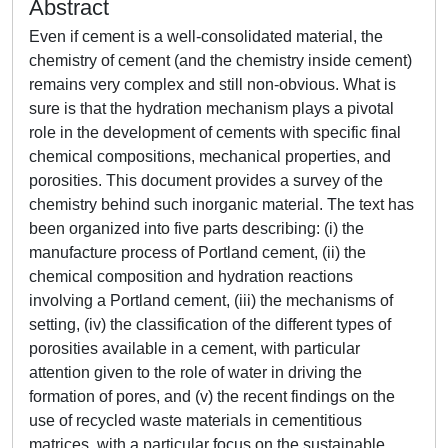
Abstract
Even if cement is a well-consolidated material, the
chemistry of cement (and the chemistry inside cement)
remains very complex and still non-obvious. What is
sure is that the hydration mechanism plays a pivotal
role in the development of cements with specific final
chemical compositions, mechanical properties, and
porosities. This document provides a survey of the
chemistry behind such inorganic material. The text has
been organized into five parts describing: (i) the
manufacture process of Portland cement, (ii) the
chemical composition and hydration reactions
involving a Portland cement, (iii) the mechanisms of
setting, (iv) the classification of the different types of
porosities available in a cement, with particular
attention given to the role of water in driving the
formation of pores, and (v) the recent findings on the
use of recycled waste materials in cementitious
matrices, with a particular focus on the sustainable