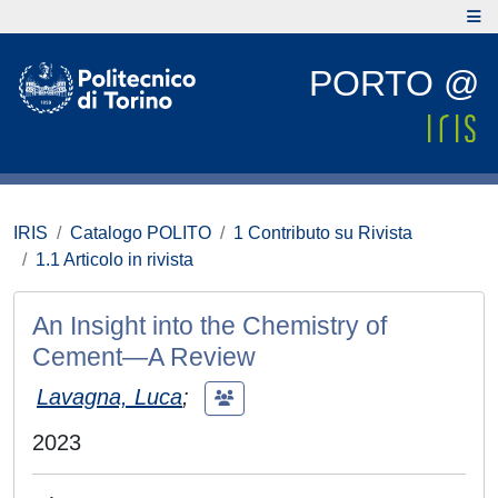
PORTO @
IRIS
Catalogo POLITO
1 Contributo su Rivista
1.1 Articolo in rivista
An Insight into the Chemistry of
Cement—A Review
Lavagna, Luca
;
2023