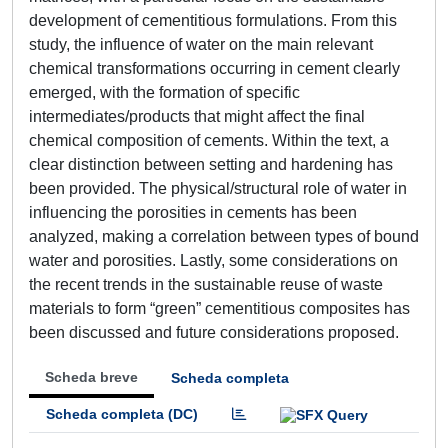
development of cementitious formulations. From this
study, the influence of water on the main relevant
chemical transformations occurring in cement clearly
emerged, with the formation of specific
intermediates/products that might affect the final
chemical composition of cements. Within the text, a
clear distinction between setting and hardening has
been provided. The physical/structural role of water in
influencing the porosities in cements has been
analyzed, making a correlation between types of bound
water and porosities. Lastly, some considerations on
the recent trends in the sustainable reuse of waste
materials to form “green” cementitious composites has
been discussed and future considerations proposed.
Scheda breve
Scheda completa
Scheda completa (DC)