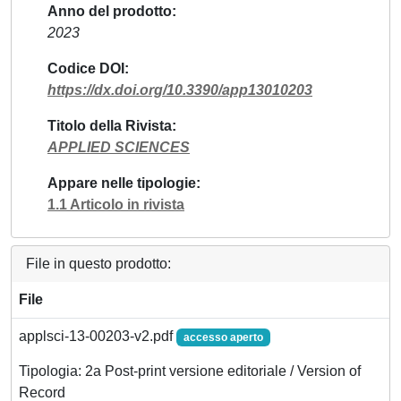
Anno del prodotto
2023
Codice DOI
https://dx.doi.org/10.3390/app13010203
Titolo della Rivista
APPLIED SCIENCES
Appare nelle tipologie
1.1 Articolo in rivista
File in questo prodotto:
File
applsci-13-00203-v2.pdf
accesso aperto
Tipologia: 2a Post-print versione editoriale / Version of
Record