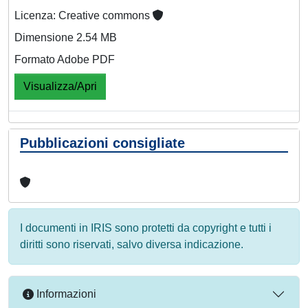
Licenza: Creative commons
Dimensione 2.54 MB
Formato Adobe PDF
Visualizza/Apri
Pubblicazioni consigliate
I documenti in IRIS sono protetti da copyright e tutti i
diritti sono riservati, salvo diversa indicazione.
Informazioni