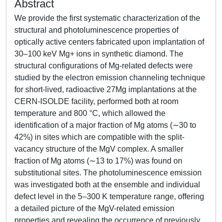
Abstract
We provide the first systematic characterization of the
structural and photoluminescence properties of
optically active centers fabricated upon implantation of
30–100 keV Mg+ ions in synthetic diamond. The
structural configurations of Mg-related defects were
studied by the electron emission channeling technique
for short-lived, radioactive 27Mg implantations at the
CERN-ISOLDE facility, performed both at room
temperature and 800 °C, which allowed the
identification of a major fraction of Mg atoms (∼30 to
42%) in sites which are compatible with the split-
vacancy structure of the MgV complex. A smaller
fraction of Mg atoms (∼13 to 17%) was found on
substitutional sites. The photoluminescence emission
was investigated both at the ensemble and individual
defect level in the 5–300 K temperature range, offering
a detailed picture of the MgV-related emission
properties and revealing the occurrence of previously