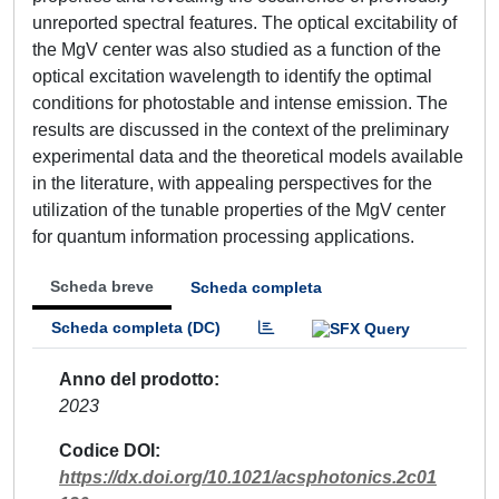
unreported spectral features. The optical excitability of
the MgV center was also studied as a function of the
optical excitation wavelength to identify the optimal
conditions for photostable and intense emission. The
results are discussed in the context of the preliminary
experimental data and the theoretical models available
in the literature, with appealing perspectives for the
utilization of the tunable properties of the MgV center
for quantum information processing applications.
Scheda breve
Scheda completa
Scheda completa (DC)
Anno del prodotto
2023
Codice DOI
https://dx.doi.org/10.1021/acsphotonics.2c01