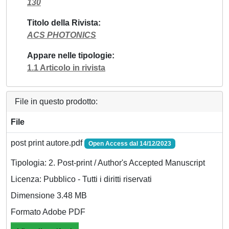
130
Titolo della Rivista
ACS PHOTONICS
Appare nelle tipologie
1.1 Articolo in rivista
File in questo prodotto:
File
post print autore.pdf
Open Access dal 14/12/2023
Tipologia: 2. Post-print / Author's Accepted Manuscript
Licenza: Pubblico - Tutti i diritti riservati
Dimensione 3.48 MB
Formato Adobe PDF