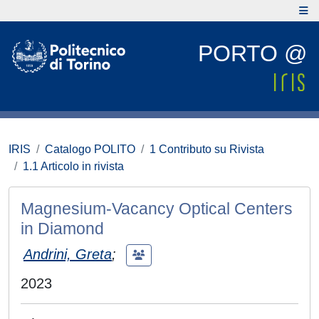
PORTO @
IRIS
Catalogo POLITO
1 Contributo su Rivista
1.1 Articolo in rivista
Magnesium-Vacancy Optical Centers
in Diamond
Andrini, Greta
;
2023