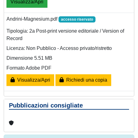
Visualizza/Apri
Andrini-Magnesium.pdf
accesso riservato
Tipologia: 2a Post-print versione editoriale / Version of
Record
Licenza: Non Pubblico - Accesso privato/ristretto
Dimensione 5.51 MB
Formato Adobe PDF
Visualizza/Apri
Richiedi una copia
Pubblicazioni consigliate