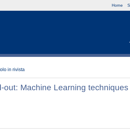
Home
S
olo in rivista
ad-out: Machine Learning techniques 