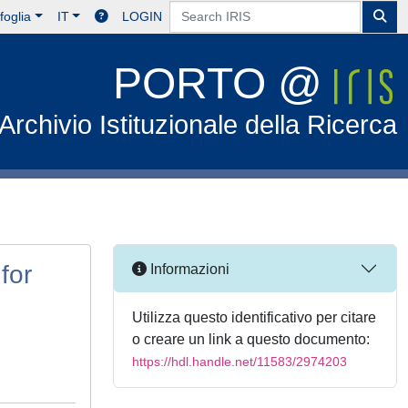
foglia
IT
LOGIN
PORTO @
Archivio Istituzionale della Ricerca
for
Informazioni
Utilizza questo identificativo per citare
o creare un link a questo documento:
https://hdl.handle.net/11583/2974203