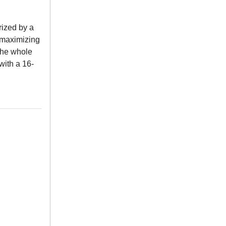
ized by a
t maximizing
the whole
with a 16-