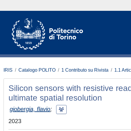
IRIS
Catalogo POLITO
1 Contributo su Rivista
1.1 Artic
Silicon sensors with resistive re
ultimate spatial resolution
giobergia, flavio
;
2023