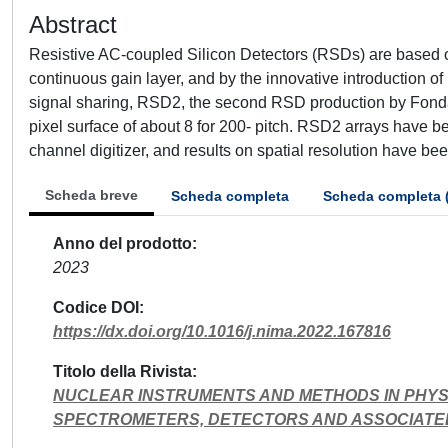
Abstract
Resistive AC-coupled Silicon Detectors (RSDs) are based 
continuous gain layer, and by the innovative introduction o
signal sharing, RSD2, the second RSD production by Fonda
pixel surface of about 8 for 200- pitch. RSD2 arrays have 
channel digitizer, and results on spatial resolution have b
Scheda breve
Scheda completa
Scheda completa 
Anno del prodotto
2023
Codice DOI
https://dx.doi.org/10.1016/j.nima.2022.167816
Titolo della Rivista
NUCLEAR INSTRUMENTS AND METHODS IN PHYS
SPECTROMETERS, DETECTORS AND ASSOCIATE