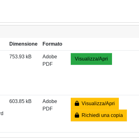
Dimensione
Formato
753.93 kB
Adobe
Visualizza/Apri
PDF
603.85 kB
Adobe
Visualizza/Apri
PDF
rd
Richiedi una copia