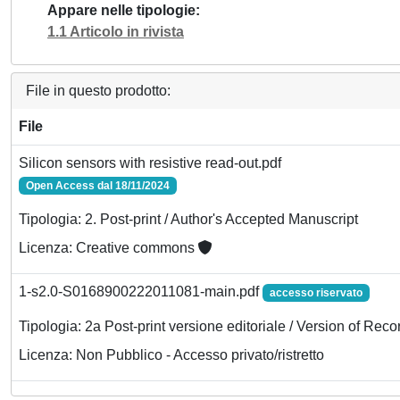
Appare nelle tipologie
1.1 Articolo in rivista
File in questo prodotto:
File
Silicon sensors with resistive read-out.pdf
Open Access dal 18/11/2024
Tipologia: 2. Post-print / Author's Accepted Manuscript
Licenza: Creative commons
1-s2.0-S0168900222011081-main.pdf
accesso riservato
Tipologia: 2a Post-print versione editoriale / Version of Reco
Licenza: Non Pubblico - Accesso privato/ristretto