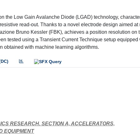
on the Low Gain Avalanche Diode (LGAD) technology, character
f resistive read-out. Thanks to a novel electrode design aimed a
zione Bruno Kessler (FBK), achieves a position resolution on 
been tested using a Transient Current Technique setup equipped 
een obtained with machine learning algorithms.
(DC)
ICS RESEARCH. SECTION A, ACCELERATORS,
D EQUIPMENT