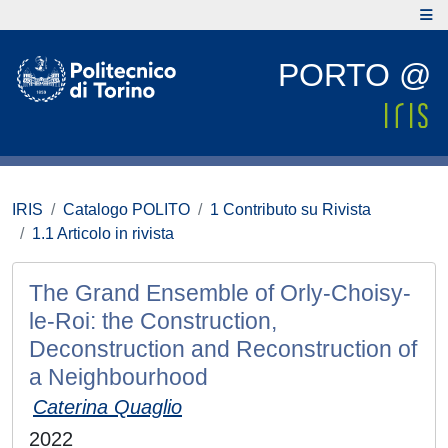
PORTO @
IRIS
Catalogo POLITO
1 Contributo su Rivista
1.1 Articolo in rivista
The Grand Ensemble of Orly-Choisy-
le-Roi: the Construction,
Deconstruction and Reconstruction of
a Neighbourhood
Caterina Quaglio
2022