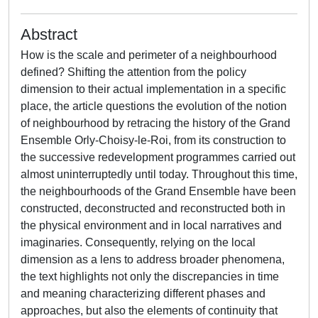
Abstract
How is the scale and perimeter of a neighbourhood
defined? Shifting the attention from the policy
dimension to their actual implementation in a specific
place, the article questions the evolution of the notion
of neighbourhood by retracing the history of the Grand
Ensemble Orly-Choisy-le-Roi, from its construction to
the successive redevelopment programmes carried out
almost uninterruptedly until today. Throughout this time,
the neighbourhoods of the Grand Ensemble have been
constructed, deconstructed and reconstructed both in
the physical environment and in local narratives and
imaginaries. Consequently, relying on the local
dimension as a lens to address broader phenomena,
the text highlights not only the discrepancies in time
and meaning characterizing different phases and
approaches, but also the elements of continuity that