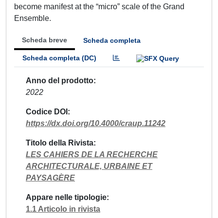
become manifest at the “micro” scale of the Grand
Ensemble.
Scheda breve
Scheda completa
Scheda completa (DC)
Anno del prodotto
2022
Codice DOI
https://dx.doi.org/10.4000/craup.11242
Titolo della Rivista
LES CAHIERS DE LA RECHERCHE
ARCHITECTURALE, URBAINE ET
PAYSAGÈRE
Appare nelle tipologie
1.1 Articolo in rivista