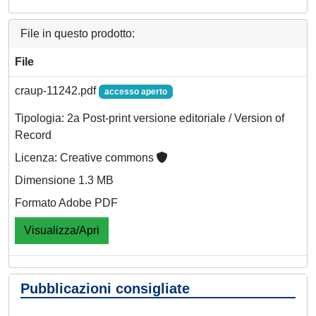
File in questo prodotto:
File
craup-11242.pdf
accesso aperto
Tipologia: 2a Post-print versione editoriale / Version of
Record
Licenza: Creative commons
Dimensione 1.3 MB
Formato Adobe PDF
Visualizza/Apri
Pubblicazioni consigliate