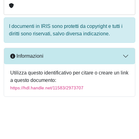
I documenti in IRIS sono protetti da copyright e tutti i
diritti sono riservati, salvo diversa indicazione.
Informazioni
Utilizza questo identificativo per citare o creare un link
a questo documento:
https://hdl.handle.net/11583/2973707