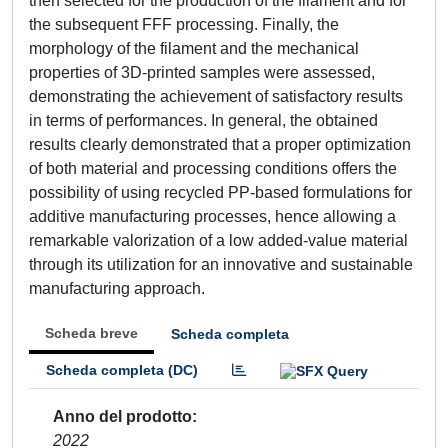
then selected for the production of the filament and for
the subsequent FFF processing. Finally, the
morphology of the filament and the mechanical
properties of 3D-printed samples were assessed,
demonstrating the achievement of satisfactory results
in terms of performances. In general, the obtained
results clearly demonstrated that a proper optimization
of both material and processing conditions offers the
possibility of using recycled PP-based formulations for
additive manufacturing processes, hence allowing a
remarkable valorization of a low added-value material
through its utilization for an innovative and sustainable
manufacturing approach.
Scheda breve
Scheda completa
Scheda completa (DC)
Anno del prodotto
2022