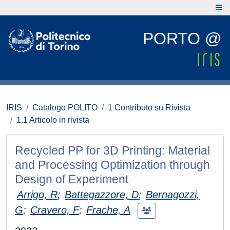
PORTO @
IRIS
Catalogo POLITO
1 Contributo su Rivista
1.1 Articolo in rivista
Recycled PP for 3D Printing: Material
and Processing Optimization through
Design of Experiment
Arrigo, R
;
Battegazzore, D
;
Bernagozzi,
G
;
Cravero, F
;
Frache, A