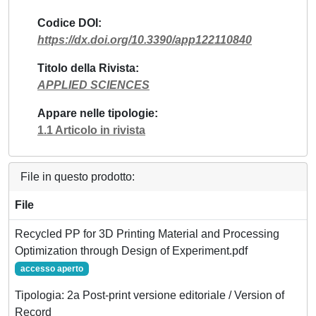
Codice DOI
https://dx.doi.org/10.3390/app122110840
Titolo della Rivista
APPLIED SCIENCES
Appare nelle tipologie
1.1 Articolo in rivista
File in questo prodotto:
File
Recycled PP for 3D Printing Material and Processing
Optimization through Design of Experiment.pdf
accesso aperto
Tipologia: 2a Post-print versione editoriale / Version of
Record