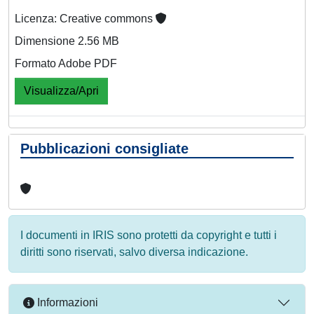
Licenza: Creative commons
Dimensione 2.56 MB
Formato Adobe PDF
Visualizza/Apri
Pubblicazioni consigliate
I documenti in IRIS sono protetti da copyright e tutti i
diritti sono riservati, salvo diversa indicazione.
Informazioni