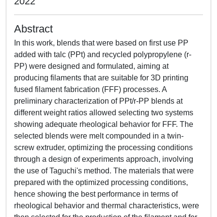
2022
Abstract
In this work, blends that were based on first use PP
added with talc (PPt) and recycled polypropylene (r-
PP) were designed and formulated, aiming at
producing filaments that are suitable for 3D printing
fused filament fabrication (FFF) processes. A
preliminary characterization of PPt/r-PP blends at
different weight ratios allowed selecting two systems
showing adequate rheological behavior for FFF. The
selected blends were melt compounded in a twin-
screw extruder, optimizing the processing conditions
through a design of experiments approach, involving
the use of Taguchi's method. The materials that were
prepared with the optimized processing conditions,
hence showing the best performance in terms of
rheological behavior and thermal characteristics, were