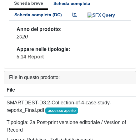
Scheda breve
Scheda completa
Scheda completa (DC)
Anno del prodotto
2020
Appare nelle tipologie
5.14 Report
File in questo prodotto:
File
SMARTDEST-D3.2-Collection-of-4-case-study-
reports_Final.pdf
accesso aperto
Tipologia: 2a Post-print versione editoriale / Version of
Record
Licenza: Pubblico - Tutti i diritti riservati