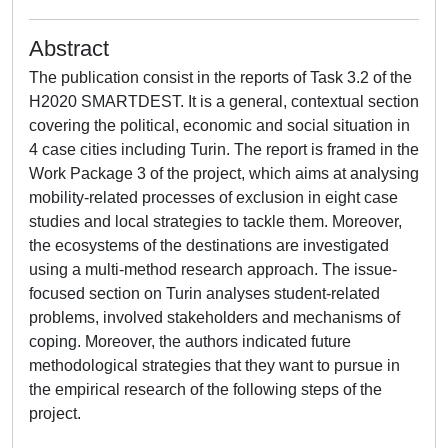
Abstract
The publication consist in the reports of Task 3.2 of the
H2020 SMARTDEST. It is a general, contextual section
covering the political, economic and social situation in
4 case cities including Turin. The report is framed in the
Work Package 3 of the project, which aims at analysing
mobility-related processes of exclusion in eight case
studies and local strategies to tackle them. Moreover,
the ecosystems of the destinations are investigated
using a multi-method research approach. The issue-
focused section on Turin analyses student-related
problems, involved stakeholders and mechanisms of
coping. Moreover, the authors indicated future
methodological strategies that they want to pursue in
the empirical research of the following steps of the
project.