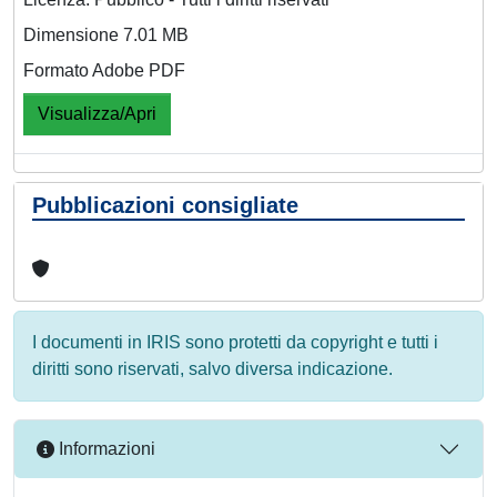
Dimensione 7.01 MB
Formato Adobe PDF
Visualizza/Apri
Pubblicazioni consigliate
I documenti in IRIS sono protetti da copyright e tutti i
diritti sono riservati, salvo diversa indicazione.
Informazioni