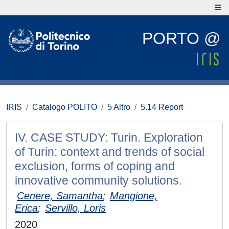
PORTO @
IRIS
Catalogo POLITO
5 Altro
5.14 Report
IV. CASE STUDY: Turin. Exploration
of Turin: context and trends of social
exclusion, forms of coping and
innovative community solutions.
Cenere, Samantha
;
Mangione,
Erica
;
Servillo, Loris
2020