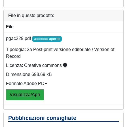
File in questo prodotto:
File
pgac229.pdf
accesso aperto
Tipologia: 2a Post-print versione editoriale / Version of
Record
Licenza: Creative commons
Dimensione 698.69 kB
Formato Adobe PDF
Visualizza/Apri
Pubblicazioni consigliate