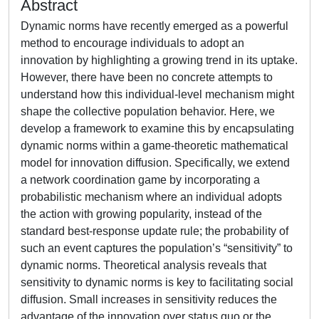
Abstract
Dynamic norms have recently emerged as a powerful
method to encourage individuals to adopt an
innovation by highlighting a growing trend in its uptake.
However, there have been no concrete attempts to
understand how this individual-level mechanism might
shape the collective population behavior. Here, we
develop a framework to examine this by encapsulating
dynamic norms within a game-theoretic mathematical
model for innovation diffusion. Specifically, we extend
a network coordination game by incorporating a
probabilistic mechanism where an individual adopts
the action with growing popularity, instead of the
standard best-response update rule; the probability of
such an event captures the population’s “sensitivity” to
dynamic norms. Theoretical analysis reveals that
sensitivity to dynamic norms is key to facilitating social
diffusion. Small increases in sensitivity reduces the
advantage of the innovation over status quo or the