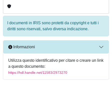
I documenti in IRIS sono protetti da copyright e tutti i
diritti sono riservati, salvo diversa indicazione.
Informazioni
Utilizza questo identificativo per citare o creare un link
a questo documento:
https://hdl.handle.net/11583/2973270