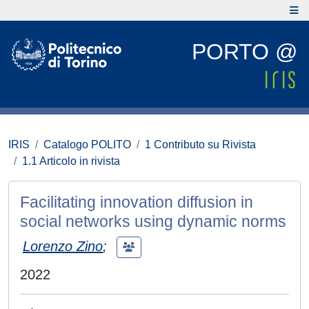
PORTO @
IRIS
Catalogo POLITO
1 Contributo su Rivista
1.1 Articolo in rivista
Facilitating innovation diffusion in
social networks using dynamic norms
Lorenzo Zino
;
2022