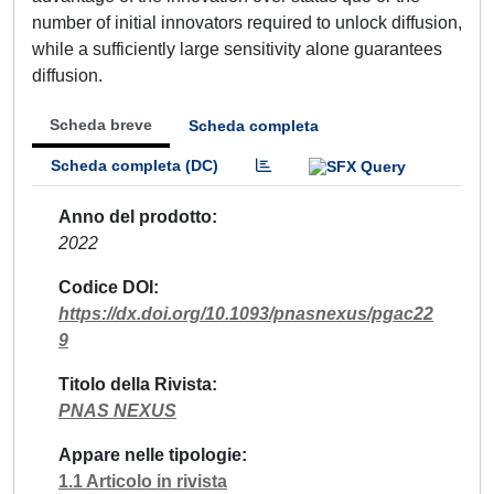
number of initial innovators required to unlock diffusion,
while a sufficiently large sensitivity alone guarantees
diffusion.
Scheda breve
Scheda completa
Scheda completa (DC)
Anno del prodotto
2022
Codice DOI
https://dx.doi.org/10.1093/pnasnexus/pgac22
9
Titolo della Rivista
PNAS NEXUS
Appare nelle tipologie
1.1 Articolo in rivista