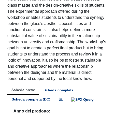
glass master and the design-creative skills of students.
The experimental approach offered during the
workshop enables students to understand the synergy
between the glass’s aesthetic possibilities and
functional constraints. It also helps define a more
substantial value of sustainability in the relationship
between university and craftsmanship. The workshop’s
goal is not to create a perfect final product but to bring
students to understand the process and review it in a
logic of innovation. It also helps to foster sustainable
and creative approaches where the relationship
between the designer and the material is direct,
personal and supported by the local know-how.
Scheda breve
Scheda completa
Scheda completa (DC)
Anno del prodotto