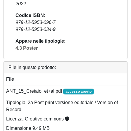
2022
Codice ISBN
979-12-5953-096-7
979-12-5953-034-9
Appare nelle tipologie
4.3 Poster
File in questo prodotto:
File
ANT_15_Cretaio+et+al.pdf
accesso aperto
Tipologia: 2a Post-print versione editoriale / Version of
Record
Licenza: Creative commons
Dimensione 9.49 MB