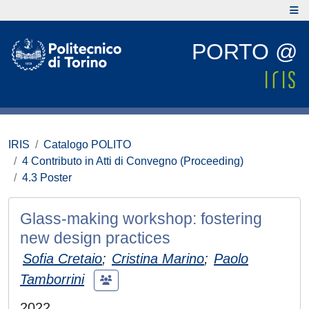
PORTO @
IRIS
Catalogo POLITO
4 Contributo in Atti di Convegno (Proceeding)
4.3 Poster
Glass-making workshop: fostering
new design practices
Sofia Cretaio
;
Cristina Marino
;
Paolo
Tamborrini
2022