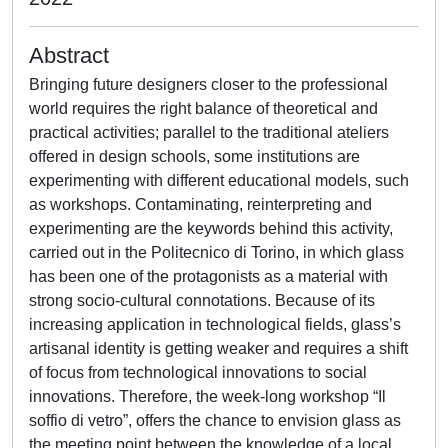
Abstract
Bringing future designers closer to the professional
world requires the right balance of theoretical and
practical activities; parallel to the traditional ateliers
offered in design schools, some institutions are
experimenting with different educational models, such
as workshops. Contaminating, reinterpreting and
experimenting are the keywords behind this activity,
carried out in the Politecnico di Torino, in which glass
has been one of the protagonists as a material with
strong socio-cultural connotations. Because of its
increasing application in technological fields, glass’s
artisanal identity is getting weaker and requires a shift
of focus from technological innovations to social
innovations. Therefore, the week-long workshop “Il
soffio di vetro”, offers the chance to envision glass as
the meeting point between the knowledge of a local