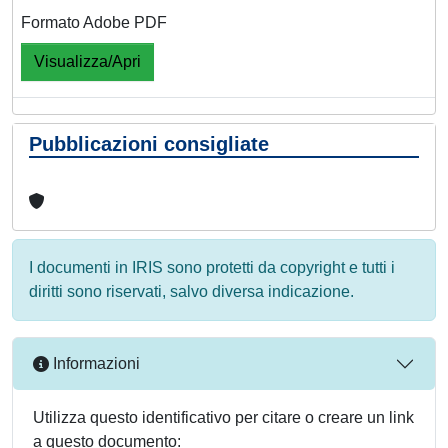
Formato Adobe PDF
Visualizza/Apri
Pubblicazioni consigliate
I documenti in IRIS sono protetti da copyright e tutti i
diritti sono riservati, salvo diversa indicazione.
Informazioni
Utilizza questo identificativo per citare o creare un link
a questo documento: