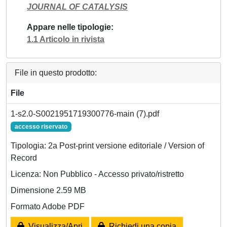
JOURNAL OF CATALYSIS
Appare nelle tipologie
1.1 Articolo in rivista
File in questo prodotto:
File
1-s2.0-S0021951719300776-main (7).pdf
accesso riservato
Tipologia: 2a Post-print versione editoriale / Version of
Record
Licenza: Non Pubblico - Accesso privato/ristretto
Dimensione 2.59 MB
Formato Adobe PDF
Visualizza/Apri
Richiedi una copia