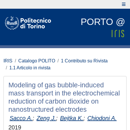
PORTO @
IRIS
Catalogo POLITO
1 Contributo su Rivista
1.1 Articolo in rivista
Modeling of gas bubble-induced
mass transport in the electrochemical
reduction of carbon dioxide on
nanostructured electrodes
Sacco A.
;
Zeng J.
;
Bejtka K.
;
Chiodoni A.
2019