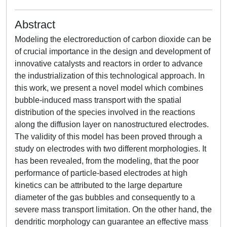
Abstract
Modeling the electroreduction of carbon dioxide can be
of crucial importance in the design and development of
innovative catalysts and reactors in order to advance
the industrialization of this technological approach. In
this work, we present a novel model which combines
bubble-induced mass transport with the spatial
distribution of the species involved in the reactions
along the diffusion layer on nanostructured electrodes.
The validity of this model has been proved through a
study on electrodes with two different morphologies. It
has been revealed, from the modeling, that the poor
performance of particle-based electrodes at high
kinetics can be attributed to the large departure
diameter of the gas bubbles and consequently to a
severe mass transport limitation. On the other hand, the
dendritic morphology can guarantee an effective mass