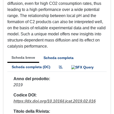
diffusion, even for high CO2 consumption rates, thus
leading to a high performance over a wide potential
range. The relationship between local pH and the
formation of C2 products can also be interpreted well,
on the basis of reliable experimental data and the valid
model. Such a unique model offers new insights into
structure-dependent mass diffusion and its effect on
catalysis performance.
Scheda breve
Scheda completa
Scheda completa (DC)
Anno del prodotto
2019
Codice DOI
https://dx.doi.org/10.1016/j.jcat.2019.02.016
Titolo della Rivista