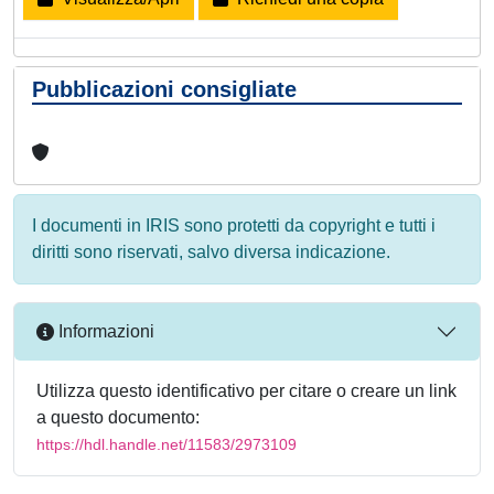
Pubblicazioni consigliate
I documenti in IRIS sono protetti da copyright e tutti i
diritti sono riservati, salvo diversa indicazione.
Informazioni
Utilizza questo identificativo per citare o creare un link
a questo documento:
https://hdl.handle.net/11583/2973109