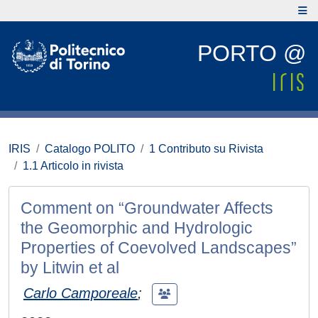
PORTO @
IRIS
Catalogo POLITO
1 Contributo su Rivista
1.1 Articolo in rivista
Comment on “Groundwater Affects
the Geomorphic and Hydrologic
Properties of Coevolved Landscapes”
by Litwin et al
Carlo Camporeale
;