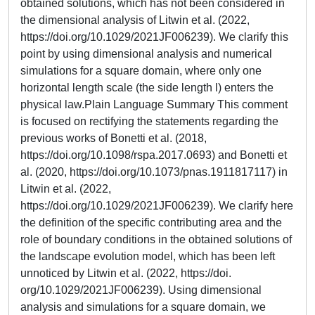
obtained solutions, which has not been considered in
the dimensional analysis of Litwin et al. (2022,
https://doi.org/10.1029/2021JF006239). We clarify this
point by using dimensional analysis and numerical
simulations for a square domain, where only one
horizontal length scale (the side length l) enters the
physical law.Plain Language Summary This comment
is focused on rectifying the statements regarding the
previous works of Bonetti et al. (2018,
https://doi.org/10.1098/rspa.2017.0693) and Bonetti et
al. (2020, https://doi.org/10.1073/pnas.1911817117) in
Litwin et al. (2022,
https://doi.org/10.1029/2021JF006239). We clarify here
the definition of the specific contributing area and the
role of boundary conditions in the obtained solutions of
the landscape evolution model, which has been left
unnoticed by Litwin et al. (2022, https://doi.
org/10.1029/2021JF006239). Using dimensional
analysis and simulations for a square domain, we