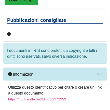
Pubblicazioni consigliate
I documenti in IRIS sono protetti da copyright e tutti i
diritti sono riservati, salvo diversa indicazione.
Informazioni
Utilizza questo identificativo per citare o creare un link
a questo documento:
https://hdl.handle.net/11583/2972959