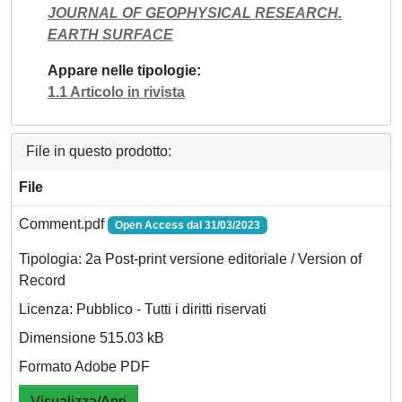
JOURNAL OF GEOPHYSICAL RESEARCH.
EARTH SURFACE
Appare nelle tipologie
1.1 Articolo in rivista
File in questo prodotto:
File
Comment.pdf
Open Access dal 31/03/2023
Tipologia: 2a Post-print versione editoriale / Version of
Record
Licenza: Pubblico - Tutti i diritti riservati
Dimensione 515.03 kB
Formato Adobe PDF
Visualizza/Apri