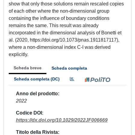
show that only those solutions remain rescaled copies
of each other where the non-dimensional group
containing the influence of boundary conditions
remains the same. This result was already
incorporated in the dimensional analysis of Bonetti et
al. (2020, https://doi.org/10.1073/pnas.1911817117),
where a non-dimensional index C-I was derived
explicitly.
Scheda breve
Scheda completa
Scheda completa (DC)
Anno del prodotto
2022
Codice DOI
https://dx.doi.org/10.1029/2022JF006669
Titolo della Rivista