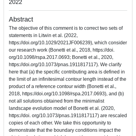
2022
Abstract
The objective of this comment is to correct two sets of
statements in Litwin et al. (2022,
https://doi.org/10.1029/2021JF006239), which consider
our research work (Bonetti et al., 2018, https://doi.
org/10.1098/rspa.2017.0693; Bonetti et al., 2020,
https://doi.org/10.1073/pnas.1911817117). We clarify
here that (a) the specific contributing area is defined in
the limit of an infinitesimal contour length instead of the
product of a reference contour width (Bonetti et al.,
2018, https://doi.org/10.1098/rspa.2017.0693), and (b)
not all solutions obtained from the minimalist
landscape evolution model of Bonetti et al. (2020,
https://doi. org/10.1073/pnas.1911817117) are rescaled
copies of each other. We take this opportunity to
demonstrate that the boundary conditions impact the