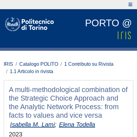
PORTO @
IRIS
Catalogo POLITO
1 Contributo su Rivista
1.1 Articolo in rivista
A multi-methodological combination of
the Strategic Choice Approach and
the Analytic Network Process: from
facts to values and vice versa
Isabella M. Lami
;
Elena Todella
2023