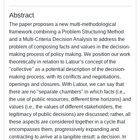
Abstract
The paper proposes a new multi-methodological
framework combining a Problem Structuring Method
and a Multi-Criteria Decision Analysis to address the
problem of composing facts and values in the decision-
making process of policy making. We position our work
theoretically in relation to Latour’s concept of the
"collective" as a potential description of the decision-
making process, with its conflicts and negotiations,
openings and closures. With Latour, we can say that
there are no "separate chambers" in which facts (i.e.,
the use of public resources, different time horizons) and
values (i.e., the values of different stakeholders, the
legitimacy of public decisions) are discussed; rather, all
these aspects are considered together in a cycle that
encompasses them, progressively expanding and
contracting to arrive at a tangible result: a decision. In