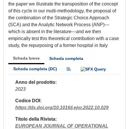
the paper we illustrate the transposition of the concept
of this cycle in our multi-methodology, the proposal of
the combination of the Strategic Choice Approach
(SCA) and the Analytic Network Process (ANP)—
which is absent in the literature—and we then
empirically test this theoretical contribution with a case
study, the repurposing of a former hospital in Italy
Scheda breve
Scheda completa
Scheda completa (DC)
Anno del prodotto
2023
Codice DOI
https://dx.doi.org/10.1016/j.ejor.2022.10.029
Titolo della Rivista
EUROPEAN JOURNAL OF OPERATIONAL