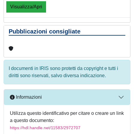
Visualizza/Apri
Pubblicazioni consigliate
I documenti in IRIS sono protetti da copyright e tutti i
diritti sono riservati, salvo diversa indicazione.
Informazioni
Utilizza questo identificativo per citare o creare un link
a questo documento:
https://hdl.handle.net/11583/2972707