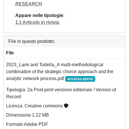
RESEARCH
Appare nelle tipologie
1.1 Articolo in rivista
File in questo prodotto:
File
2023_Lami and Todella_A multi-methodological
combination of the strategic choice approach and the
analytic network process.pdf
accesso aperto
Tipologia: 2a Post-print versione editoriale / Version of
Record
Licenza: Creative commons
Dimensione 1.22 MB
Formato Adobe PDF