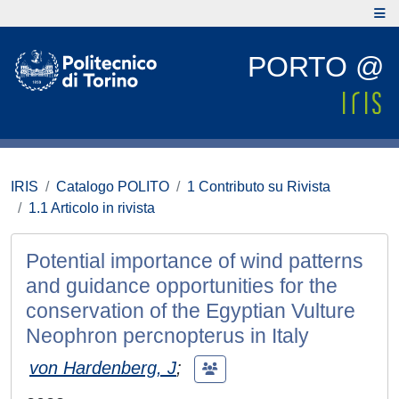
PORTO @
IRIS
Catalogo POLITO
1 Contributo su Rivista
1.1 Articolo in rivista
Potential importance of wind patterns
and guidance opportunities for the
conservation of the Egyptian Vulture
Neophron percnopterus in Italy
von Hardenberg, J
;