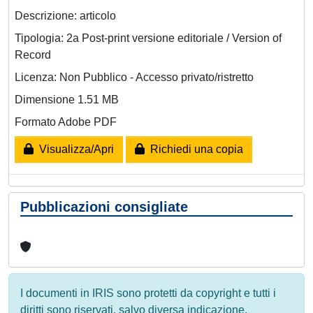
Descrizione: articolo
Tipologia: 2a Post-print versione editoriale / Version of
Record
Licenza: Non Pubblico - Accesso privato/ristretto
Dimensione 1.51 MB
Formato Adobe PDF
Visualizza/Apri
Richiedi una copia
Pubblicazioni consigliate
I documenti in IRIS sono protetti da copyright e tutti i
diritti sono riservati, salvo diversa indicazione.