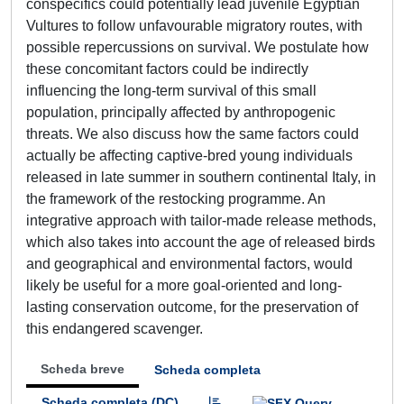
conspecifics could potentially lead juvenile Egyptian
Vultures to follow unfavourable migratory routes, with
possible repercussions on survival. We postulate how
these concomitant factors could be indirectly
influencing the long-term survival of this small
population, principally affected by anthropogenic
threats. We also discuss how the same factors could
actually be affecting captive-bred young individuals
released in late summer in southern continental Italy, in
the framework of the restocking programme. An
integrative approach with tailor-made release methods,
which also takes into account the age of released birds
and geographical and environmental factors, would
likely be useful for a more goal-oriented and long-
lasting conservation outcome, for the preservation of
this endangered scavenger.
Scheda breve
Scheda completa
Scheda completa (DC)