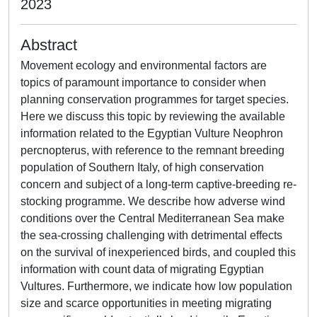
2023
Abstract
Movement ecology and environmental factors are
topics of paramount importance to consider when
planning conservation programmes for target species.
Here we discuss this topic by reviewing the available
information related to the Egyptian Vulture Neophron
percnopterus, with reference to the remnant breeding
population of Southern Italy, of high conservation
concern and subject of a long-term captive-breeding re-
stocking programme. We describe how adverse wind
conditions over the Central Mediterranean Sea make
the sea-crossing challenging with detrimental effects
on the survival of inexperienced birds, and coupled this
information with count data of migrating Egyptian
Vultures. Furthermore, we indicate how low population
size and scarce opportunities in meeting migrating