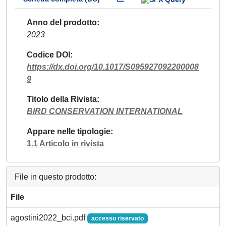
Anno del prodotto
2023
Codice DOI
https://dx.doi.org/10.1017/S095927092200008
9
Titolo della Rivista
BIRD CONSERVATION INTERNATIONAL
Appare nelle tipologie
1.1 Articolo in rivista
File in questo prodotto:
File
agostini2022_bci.pdf
accesso riservato