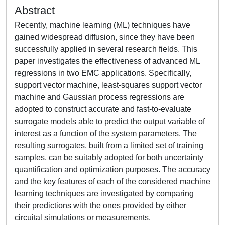
Abstract
Recently, machine learning (ML) techniques have
gained widespread diffusion, since they have been
successfully applied in several research fields. This
paper investigates the effectiveness of advanced ML
regressions in two EMC applications. Specifically,
support vector machine, least-squares support vector
machine and Gaussian process regressions are
adopted to construct accurate and fast-to-evaluate
surrogate models able to predict the output variable of
interest as a function of the system parameters. The
resulting surrogates, built from a limited set of training
samples, can be suitably adopted for both uncertainty
quantification and optimization purposes. The accuracy
and the key features of each of the considered machine
learning techniques are investigated by comparing
their predictions with the ones provided by either
circuital simulations or measurements.