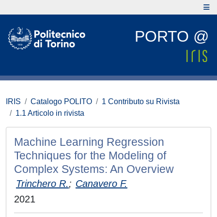
PORTO @
IRIS
Catalogo POLITO
1 Contributo su Rivista
1.1 Articolo in rivista
Machine Learning Regression
Techniques for the Modeling of
Complex Systems: An Overview
Trinchero R.
;
Canavero F.
2021