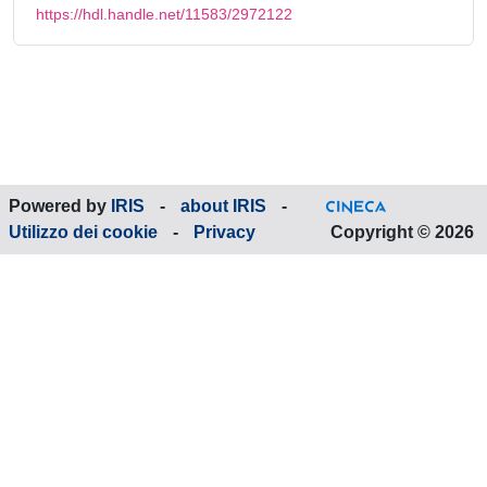
https://hdl.handle.net/11583/2972122
Powered by
IRIS
-
about IRIS
-
Utilizzo dei cookie
-
Privacy
Copyright © 2026