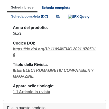
Scheda breve
Scheda completa
Scheda completa (DC)
Anno del prodotto
2021
Codice DOI
https://dx.doi.org/10.1109/MEMC.2021.970531
0
Titolo della Rivista
IEEE ELECTROMAGNETIC COMPATIBILITY
MAGAZINE
Appare nelle tipologie
1.1 Articolo in rivista
File in questo prodotto: