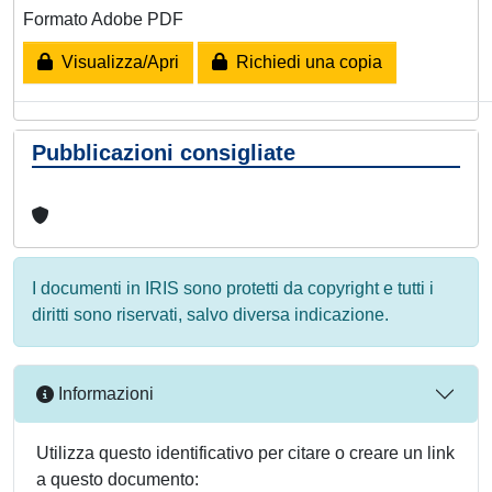
Formato Adobe PDF
Visualizza/Apri
Richiedi una copia
Pubblicazioni consigliate
I documenti in IRIS sono protetti da copyright e tutti i
diritti sono riservati, salvo diversa indicazione.
Informazioni
Utilizza questo identificativo per citare o creare un link
a questo documento: