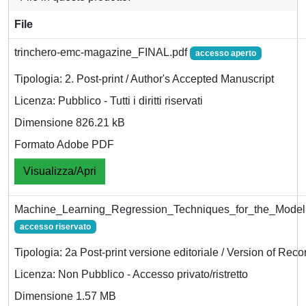
File
trinchero-emc-magazine_FINAL.pdf
accesso aperto
Tipologia: 2. Post-print / Author's Accepted Manuscript
Licenza: Pubblico - Tutti i diritti riservati
Dimensione 826.21 kB
Formato Adobe PDF
Visualizza/Apri
Machine_Learning_Regression_Techniques_for_the_Mode
accesso riservato
Tipologia: 2a Post-print versione editoriale / Version of Reco
Licenza: Non Pubblico - Accesso privato/ristretto
Dimensione 1.57 MB