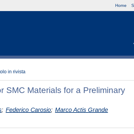
Home
S
olo in rivista
r SMC Materials for a Preliminary
s
;
Federico Carosio
;
Marco Actis Grande