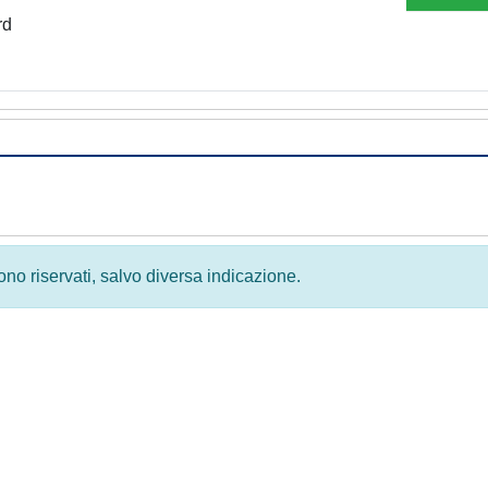
rd
 sono riservati, salvo diversa indicazione.