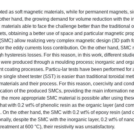
ted as soft magnetic materials, while for permanent magnets, s
other hand, the growing demand for volume reduction with the i
 materials able to face the challenge better than the traditional 
, obtaining a better use of space and particular magnetic prop
 (SMC) allow realizing very complex magnetic design (3D path for
for the eddy currents loss contribution. On the other hand, SMC 
ysteresis losses. For this reason, in this work, different studi
 were produced through a moulding process; inorganic and orga
nt coating processes. Particu-lar tests have been performed for 
 single sheet tester (SST) is easier than traditional toroidal me
materials and their process. For this reason, coercivity and condu
fication of the produced SMCs, providing the main information n
ng the more appropriate SMC material is possible after using the
e that with 0.2 wt% of phenolic resin as the organic layer (and co
C. On the other hand, the SMC with 0.2 wt% of epoxy resin (and
nally, despite the SMC with the inorganic layer, 0.2 wt% of nano-
eatment at 600 °C), their resistivity was unsatisfactory.