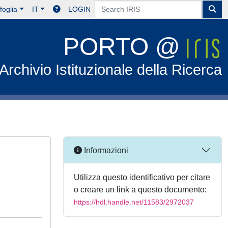
foglia
IT
LOGIN
PORTO @
Archivio Istituzionale della Ricerca
Informazioni
Utilizza questo identificativo per citare
o creare un link a questo documento:
https://hdl.handle.net/11583/2972037