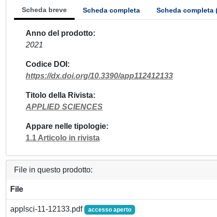
Scheda breve
Scheda completa
Scheda completa 
Anno del prodotto
2021
Codice DOI
https://dx.doi.org/10.3390/app112412133
Titolo della Rivista
APPLIED SCIENCES
Appare nelle tipologie
1.1 Articolo in rivista
File in questo prodotto:
File
applsci-11-12133.pdf
accesso aperto