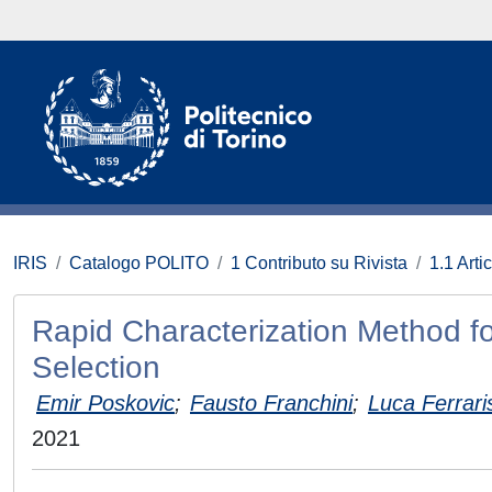
IRIS
Catalogo POLITO
1 Contributo su Rivista
1.1 Artic
Rapid Characterization Method fo
Selection
Emir Poskovic
;
Fausto Franchini
;
Luca Ferrari
2021