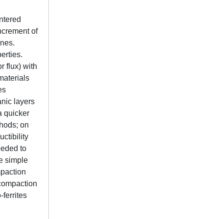
intered
ncrement of
ones.
erties.
 flux) with
materials
es
nic layers
a quicker
thods; on
ctibility
eeded to
se simple
mpaction
 compaction
ferrites