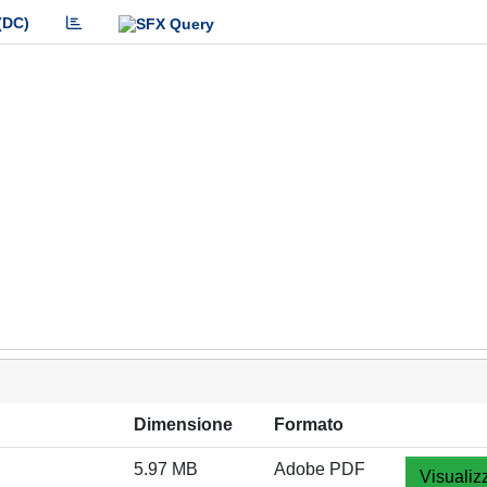
(DC)
Dimensione
Formato
5.97 MB
Adobe PDF
Visualiz