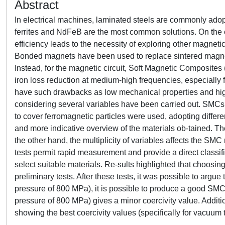
Abstract
In electrical machines, laminated steels are commonly adop
ferrites and NdFeB are the most common solutions. On the 
efficiency leads to the necessity of exploring other magnetic
Bonded magnets have been used to replace sintered magnets
Instead, for the magnetic circuit, Soft Magnetic Composites
iron loss reduction at medium-high frequencies, especially 
have such drawbacks as low mechanical properties and high h
considering several variables have been carried out. SMCs
to cover ferromagnetic particles were used, adopting differe
and more indicative overview of the materials ob-tained. The
the other hand, the multiplicity of variables affects the SMC 
tests permit rapid measurement and provide a direct classi
select suitable materials. Re-sults highlighted that choosi
preliminary tests. After these tests, it was possible to argu
pressure of 800 MPa), it is possible to produce a good SM
pressure of 800 MPa) gives a minor coercivity value. Additio
showing the best coercivity values (specifically for vacuum tr