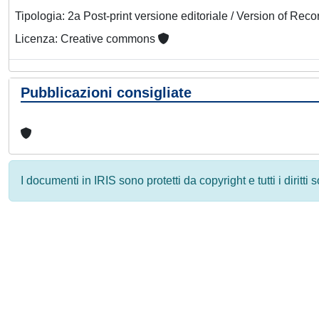
Tipologia: 2a Post-print versione editoriale / Version of Reco
Licenza: Creative commons
Pubblicazioni consigliate
I documenti in IRIS sono protetti da copyright e tutti i diritti