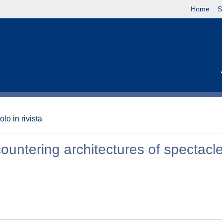
Home
S
olo in rivista
ncountering architectures of spectacle