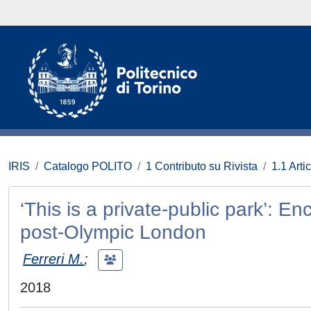
IRIS
Catalogo POLITO
1 Contributo su Rivista
1.1 Artic
‘This is a private-public park’: E
post-Olympic London
Ferreri M.
;
2018