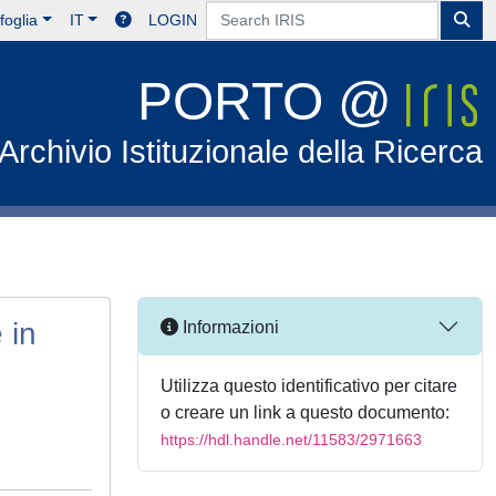
foglia
IT
LOGIN
PORTO @
Archivio Istituzionale della Ricerca
 in
Informazioni
Utilizza questo identificativo per citare
o creare un link a questo documento:
https://hdl.handle.net/11583/2971663