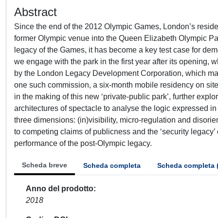
Abstract
Since the end of the 2012 Olympic Games, London’s residen
former Olympic venue into the Queen Elizabeth Olympic Park
legacy of the Games, it has become a key test case for demon
we engage with the park in the first year after its opening, 
by the London Legacy Development Corporation, which man
one such commission, a six-month mobile residency on site,
in the making of this new ‘private-public park’, further ex
architectures of spectacle to analyse the logic expressed i
three dimensions: (in)visibility, micro-regulation and disori
to competing claims of publicness and the ‘security legacy’
performance of the post-Olympic legacy.
Scheda breve
Scheda completa
Scheda completa 
Anno del prodotto
2018