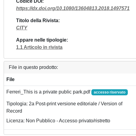
Codice DOI
https://dx.doi.org/10.1080/13604813.2018.1497571
Titolo della Rivista
CITY
Appare nelle tipologie
1.1 Articolo in rivista
File in questo prodotto:
File
Ferreri_This is a private public park.pdf
accesso riservato
Tipologia: 2a Post-print versione editoriale / Version of
Record
Licenza: Non Pubblico - Accesso privato/ristretto