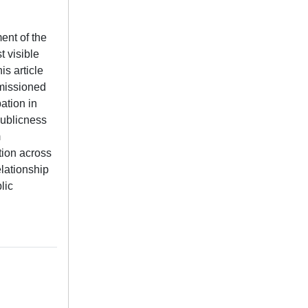
ent of the
 visible
is article
mmissioned
ation in
publicness
m
tion across
elationship
lic