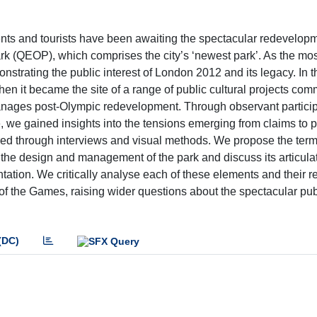
ts and tourists have been awaiting the spectacular redevelopm
 (QEOP), which comprises the city’s ‘newest park’. As the most
strating the public interest of London 2012 and its legacy. In th
when it became the site of a range of public cultural projects co
ages post-Olympic redevelopment. Through observant particip
 we gained insights into the tensions emerging from claims to 
plored through interviews and visual methods. We propose the ter
n the design and management of the park and discuss its articula
entation. We critically analyse each of these elements and their r
 of the Games, raising wider questions about the spectacular pub
(DC)