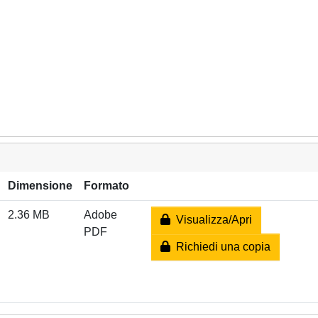
Dimensione
Formato
2.36 MB
Adobe
Visualizza/Apri
PDF
Richiedi una copia