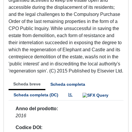
organised activities to keep the estate open and
accessible during the displacement of its residents;
and the legal challenges to the Compulsory Purchase
Order of the last remaining properties in the form of a
CPO Public Inquiry. While unsuccessful in saving the
estate from demolition, each form of resistance and
their interrelation succeeded in exposing the degree to
which the regeneration of Elephant and Castle and its
centrepiece demolition of the estate, was/is not in the
'public interest' and in discrediting the local authority's
'regeneration spin'. (C) 2015 Published by Elsevier Ltd.
Scheda breve
Scheda completa
Scheda completa (DC)
Anno del prodotto
2016
Codice DOI