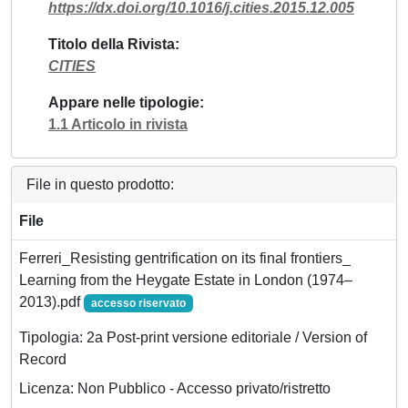
https://dx.doi.org/10.1016/j.cities.2015.12.005
Titolo della Rivista
CITIES
Appare nelle tipologie
1.1 Articolo in rivista
File in questo prodotto:
File
Ferreri_Resisting gentrification on its final frontiers_
Learning from the Heygate Estate in London (1974–
2013).pdf
accesso riservato
Tipologia: 2a Post-print versione editoriale / Version of
Record
Licenza: Non Pubblico - Accesso privato/ristretto