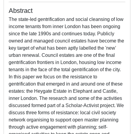
Abstract
The state-led gentrification and social cleansing of low
income tenants from inner London has been ongoing
since the late 1990s and continues today. Publicly
owned and managed council estates have become the
key target of what has been aptly labelled the 'new'
urban renewal. Council estates are one of the final
gentrification frontiers in London, housing low income
tenants in the face of the total gentrification of the city.
In this paper we focus on the resistance to
gentrification that emerged in and around one of these
estates: the Heygate Estate in Elephant and Castle,
inner London. The research and some of the activities
discussed formed part of a Scholar-Activist project. We
discuss three forms of resistance: local civil society
network organising to support open master planning
through active engagement with planning; self-