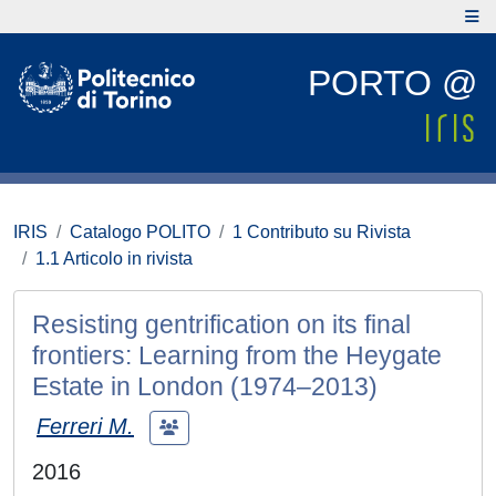
PORTO @
IRIS
Catalogo POLITO
1 Contributo su Rivista
1.1 Articolo in rivista
Resisting gentrification on its final
frontiers: Learning from the Heygate
Estate in London (1974–2013)
Ferreri M.
2016