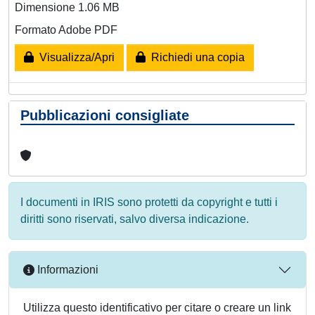
Dimensione 1.06 MB
Formato Adobe PDF
Visualizza/Apri
Richiedi una copia
Pubblicazioni consigliate
I documenti in IRIS sono protetti da copyright e tutti i
diritti sono riservati, salvo diversa indicazione.
Informazioni
Utilizza questo identificativo per citare o creare un link