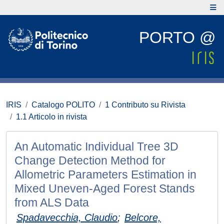
PORTO @
IRIS
Catalogo POLITO
1 Contributo su Rivista
1.1 Articolo in rivista
An Automatic Individual Tree 3D
Change Detection Method for
Allometric Parameters Estimation in
Mixed Uneven-Aged Forest Stands
from ALS Data
Spadavecchia, Claudio
;
Belcore,