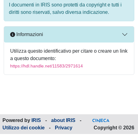
I documenti in IRIS sono protetti da copyright e tutti i
diritti sono riservati, salvo diversa indicazione.
Informazioni
Utilizza questo identificativo per citare o creare un link
a questo documento:
https://hdl.handle.net/11583/2971614
Powered by
IRIS
-
about IRIS
-
Utilizzo dei cookie
-
Privacy
Copyright © 2026