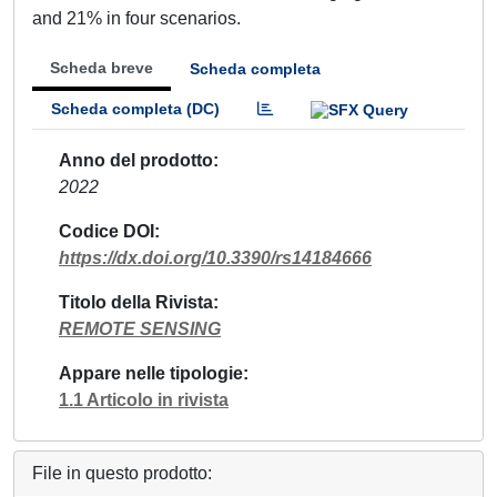
and 21% in four scenarios.
Scheda breve
Scheda completa
Scheda completa (DC)
Anno del prodotto
2022
Codice DOI
https://dx.doi.org/10.3390/rs14184666
Titolo della Rivista
REMOTE SENSING
Appare nelle tipologie
1.1 Articolo in rivista
File in questo prodotto: