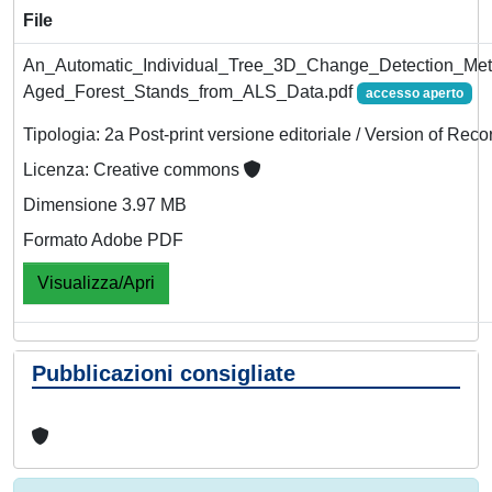
File
An_Automatic_Individual_Tree_3D_Change_Detection_Met
Aged_Forest_Stands_from_ALS_Data.pdf
accesso aperto
Tipologia: 2a Post-print versione editoriale / Version of Reco
Licenza: Creative commons
Dimensione 3.97 MB
Formato Adobe PDF
Visualizza/Apri
Pubblicazioni consigliate