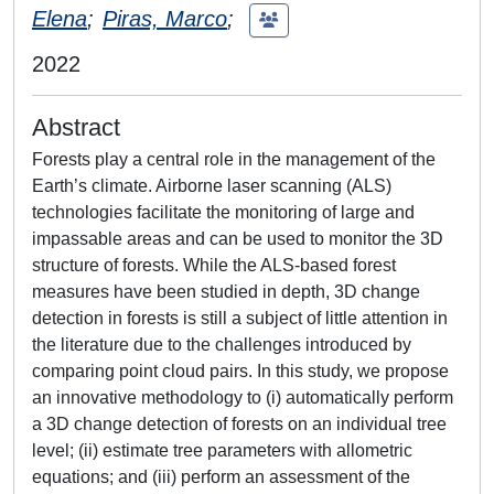
Elena
;
Piras, Marco
;
2022
Abstract
Forests play a central role in the management of the
Earth’s climate. Airborne laser scanning (ALS)
technologies facilitate the monitoring of large and
impassable areas and can be used to monitor the 3D
structure of forests. While the ALS-based forest
measures have been studied in depth, 3D change
detection in forests is still a subject of little attention in
the literature due to the challenges introduced by
comparing point cloud pairs. In this study, we propose
an innovative methodology to (i) automatically perform
a 3D change detection of forests on an individual tree
level; (ii) estimate tree parameters with allometric
equations; and (iii) perform an assessment of the