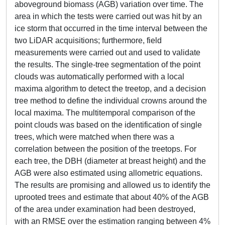
aboveground biomass (AGB) variation over time. The
area in which the tests were carried out was hit by an
ice storm that occurred in the time interval between the
two LiDAR acquisitions; furthermore, field
measurements were carried out and used to validate
the results. The single-tree segmentation of the point
clouds was automatically performed with a local
maxima algorithm to detect the treetop, and a decision
tree method to define the individual crowns around the
local maxima. The multitemporal comparison of the
point clouds was based on the identification of single
trees, which were matched when there was a
correlation between the position of the treetops. For
each tree, the DBH (diameter at breast height) and the
AGB were also estimated using allometric equations.
The results are promising and allowed us to identify the
uprooted trees and estimate that about 40% of the AGB
of the area under examination had been destroyed,
with an RMSE over the estimation ranging between 4%