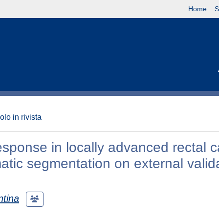
Home
S
olo in rivista
esponse in locally advanced rectal c
tic segmentation on external valid
ntina