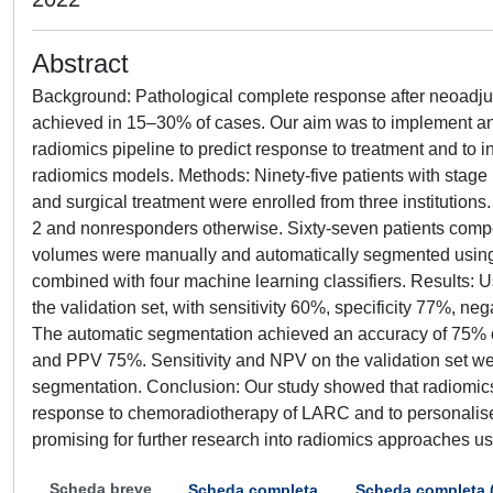
Abstract
Background: Pathological complete response after neoadju
achieved in 15–30% of cases. Our aim was to implement an
radiomics pipeline to predict response to treatment and to
radiomics models. Methods: Ninety-five patients with stag
and surgical treatment were enrolled from three institutions
2 and nonresponders otherwise. Sixty-seven patients compos
volumes were manually and automatically segmented using a
combined with four machine learning classifiers. Results: 
the validation set, with sensitivity 60%, specificity 77%, n
The automatic segmentation achieved an accuracy of 75% on 
and PPV 75%. Sensitivity and NPV on the validation set wer
segmentation. Conclusion: Our study showed that radiomics 
response to chemoradiotherapy of LARC and to personalise p
promising for further research into radiomics approaches 
Scheda breve
Scheda completa
Scheda completa 