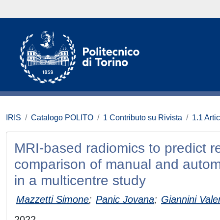
IRIS
Catalogo POLITO
1 Contributo su Rivista
1.1 Artic
MRI-based radiomics to predict r
comparison of manual and automa
in a multicentre study
Mazzetti Simone
;
Panic Jovana
;
Giannini Vale
2022