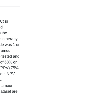
C) is
ed
n the
diotherapy
ade was 1 or
 Tumour
 tested and
 of 68% on
e (PPV) 75%.
 both NPV
al
f tumour
dataset are