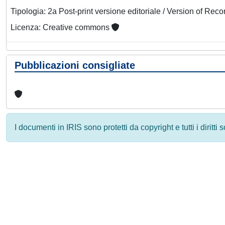
Tipologia: 2a Post-print versione editoriale / Version of Reco
Licenza: Creative commons
Pubblicazioni consigliate
I documenti in IRIS sono protetti da copyright e tutti i diritti