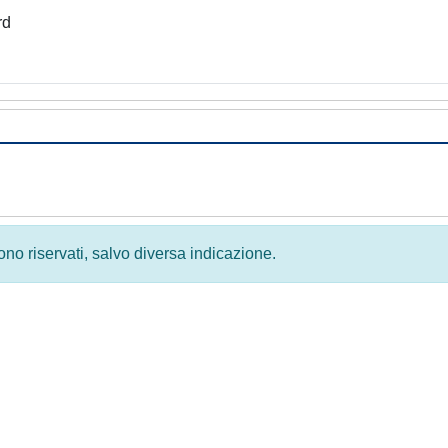
rd
 sono riservati, salvo diversa indicazione.