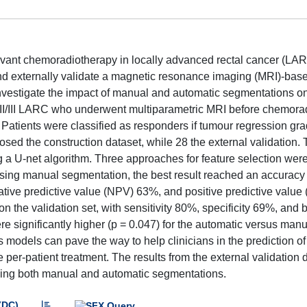
vant chemoradiotherapy in locally advanced rectal cancer (LAR
d externally validate a magnetic resonance imaging (MRI)-bas
 investigate the impact of manual and automatic segmentations o
e II/III LARC who underwent multiparametric MRI before chemora
. Patients were classified as responders if tumour regression gr
ed the construction dataset, while 28 the external validation.
 U-net algorithm. Three approaches for feature selection were
Using manual segmentation, the best result reached an accuracy
egative predictive value (NPV) 63%, and positive predictive valu
the validation set, with sensitivity 80%, specificity 69%, and
e significantly higher (p = 0.047) for the automatic versus manu
models can pave the way to help clinicians in the prediction o
er-patient treatment. The results from the external validation 
using both manual and automatic segmentations.
(DC)