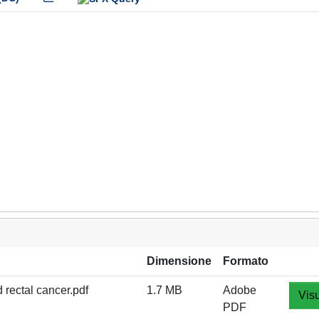
Dimensione
Formato
 rectal cancer.pdf
1.7 MB
Adobe
Visu
PDF