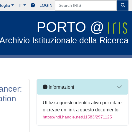
foglia
IT
LOGIN
PORTO @
Archivio Istituzionale della Ricerca
ancer:
Informazioni
ation
Utilizza questo identificativo per citare
o creare un link a questo documento:
https://hdl.handle.net/11583/2971125