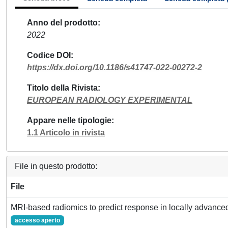
Anno del prodotto
2022
Codice DOI
https://dx.doi.org/10.1186/s41747-022-00272-2
Titolo della Rivista
EUROPEAN RADIOLOGY EXPERIMENTAL
Appare nelle tipologie
1.1 Articolo in rivista
File in questo prodotto:
File
MRI-based radiomics to predict response in locally advanced
accesso aperto