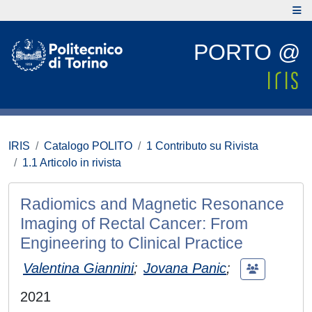
PORTO @
IRIS
Catalogo POLITO
1 Contributo su Rivista
1.1 Articolo in rivista
Radiomics and Magnetic Resonance
Imaging of Rectal Cancer: From
Engineering to Clinical Practice
Valentina Giannini
;
Jovana Panic
;
2021