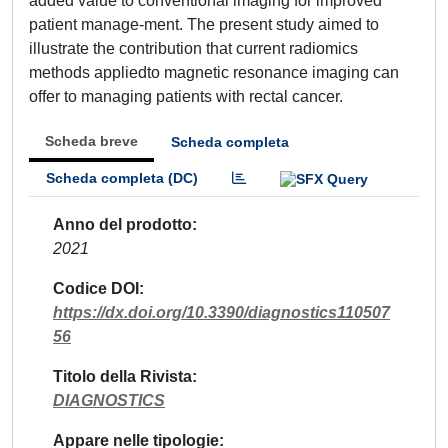
added value to conventional imaging for improved
patient manage-ment. The present study aimed to
illustrate the contribution that current radiomics
methods appliedto magnetic resonance imaging can
offer to managing patients with rectal cancer.
Scheda breve
Scheda completa
Scheda completa (DC)
Anno del prodotto
2021
Codice DOI
https://dx.doi.org/10.3390/diagnostics110507
56
Titolo della Rivista
DIAGNOSTICS
Appare nelle tipologie