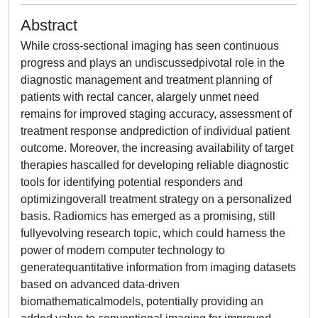
Abstract
While cross-sectional imaging has seen continuous
progress and plays an undiscussedpivotal role in the
diagnostic management and treatment planning of
patients with rectal cancer, alargely unmet need
remains for improved staging accuracy, assessment of
treatment response andprediction of individual patient
outcome. Moreover, the increasing availability of target
therapies hascalled for developing reliable diagnostic
tools for identifying potential responders and
optimizingoverall treatment strategy on a personalized
basis. Radiomics has emerged as a promising, still
fullyevolving research topic, which could harness the
power of modern computer technology to
generatequantitative information from imaging datasets
based on advanced data-driven
biomathematicalmodels, potentially providing an