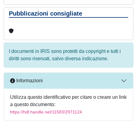
Pubblicazioni consigliate
I documenti in IRIS sono protetti da copyright e tutti i
diritti sono riservati, salvo diversa indicazione.
Informazioni
Utilizza questo identificativo per citare o creare un link
a questo documento:
https://hdl.handle.net/11583/2971124