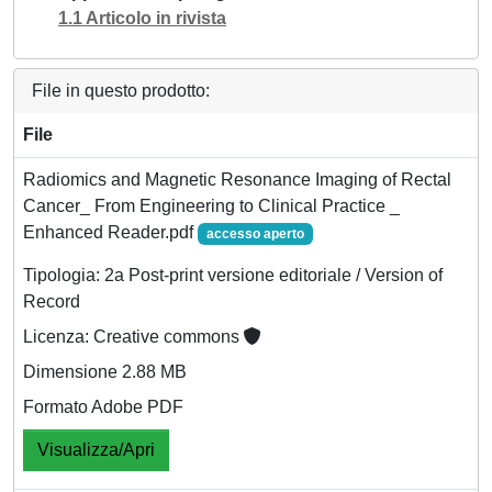
1.1 Articolo in rivista
File in questo prodotto:
File
Radiomics and Magnetic Resonance Imaging of Rectal
Cancer_ From Engineering to Clinical Practice _
Enhanced Reader.pdf
accesso aperto
Tipologia: 2a Post-print versione editoriale / Version of
Record
Licenza: Creative commons
Dimensione 2.88 MB
Formato Adobe PDF
Visualizza/Apri