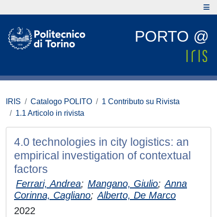
PORTO @
IRIS
Catalogo POLITO
1 Contributo su Rivista
1.1 Articolo in rivista
4.0 technologies in city logistics: an
empirical investigation of contextual
factors
Ferrari, Andrea
;
Mangano, Giulio
;
Anna
Corinna, Cagliano
;
Alberto, De Marco
2022