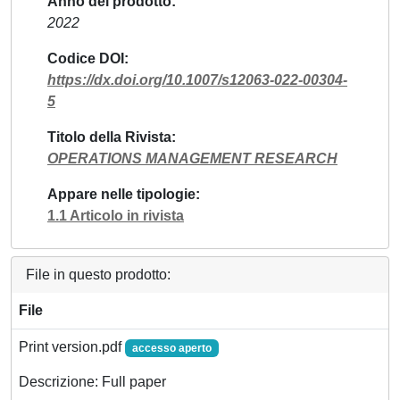
Anno del prodotto
2022
Codice DOI
https://dx.doi.org/10.1007/s12063-022-00304-
5
Titolo della Rivista
OPERATIONS MANAGEMENT RESEARCH
Appare nelle tipologie
1.1 Articolo in rivista
File in questo prodotto:
File
Print version.pdf
accesso aperto
Descrizione: Full paper