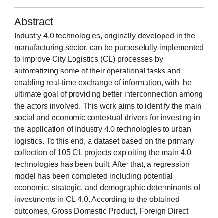
Abstract
Industry 4.0 technologies, originally developed in the
manufacturing sector, can be purposefully implemented
to improve City Logistics (CL) processes by
automatizing some of their operational tasks and
enabling real-time exchange of information, with the
ultimate goal of providing better interconnection among
the actors involved. This work aims to identify the main
social and economic contextual drivers for investing in
the application of Industry 4.0 technologies to urban
logistics. To this end, a dataset based on the primary
collection of 105 CL projects exploiting the main 4.0
technologies has been built. After that, a regression
model has been completed including potential
economic, strategic, and demographic determinants of
investments in CL 4.0. According to the obtained
outcomes, Gross Domestic Product, Foreign Direct