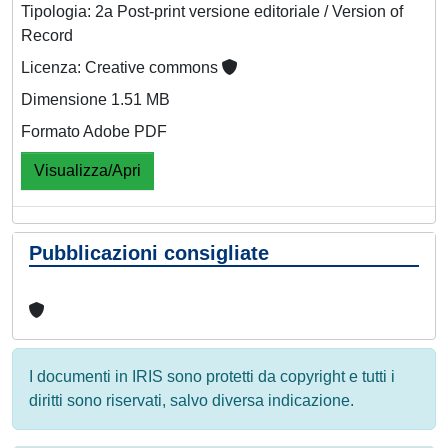
Tipologia: 2a Post-print versione editoriale / Version of
Record
Licenza: Creative commons
Dimensione 1.51 MB
Formato Adobe PDF
Visualizza/Apri
Pubblicazioni consigliate
I documenti in IRIS sono protetti da copyright e tutti i
diritti sono riservati, salvo diversa indicazione.