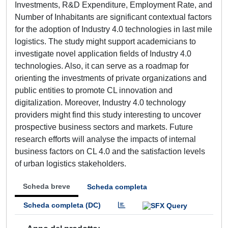
Investments, R&D Expenditure, Employment Rate, and
Number of Inhabitants are significant contextual factors
for the adoption of Industry 4.0 technologies in last mile
logistics. The study might support academicians to
investigate novel application fields of Industry 4.0
technologies. Also, it can serve as a roadmap for
orienting the investments of private organizations and
public entities to promote CL innovation and
digitalization. Moreover, Industry 4.0 technology
providers might find this study interesting to uncover
prospective business sectors and markets. Future
research efforts will analyse the impacts of internal
business factors on CL 4.0 and the satisfaction levels
of urban logistics stakeholders.
Scheda breve
Scheda completa
Scheda completa (DC)