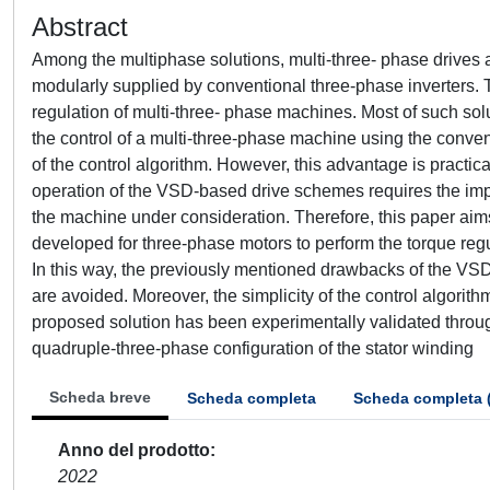
Abstract
Among the multiphase solutions, multi-three- phase drives
modularly supplied by conventional three-phase inverters. T
regulation of multi-three- phase machines. Most of such so
the control of a multi-three-phase machine using the conven
of the control algorithm. However, this advantage is practical
operation of the VSD-based drive schemes requires the impl
the machine under consideration. Therefore, this paper aim
developed for three-phase motors to perform the torque regu
In this way, the previously mentioned drawbacks of the VSD
are avoided. Moreover, the simplicity of the control algorit
proposed solution has been experimentally validated throug
quadruple-three-phase configuration of the stator winding
Scheda breve
Scheda completa
Scheda completa 
Anno del prodotto
2022