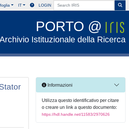
foglia
IT
LOGIN
PORTO @
Archivio Istituzionale della Ricerca
Stator
Informazioni
Utilizza questo identificativo per citare
o creare un link a questo documento:
https://hdl.handle.net/11583/2970626