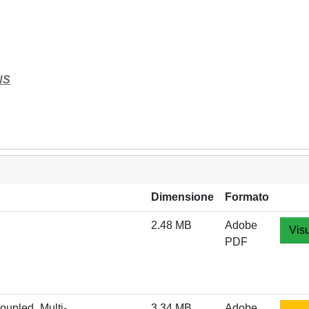
NS
Dimensione
Formato
2.48 MB
Adobe
Visu
PDF
oupled_Multi-
3.34 MB
Adobe