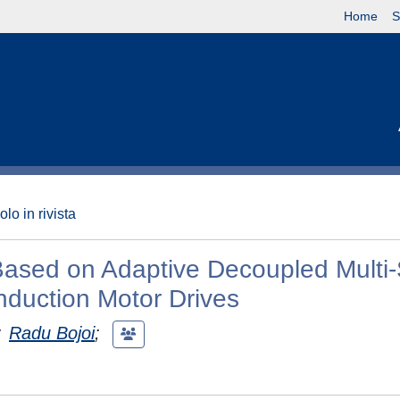
Home
S
olo in rivista
 Based on Adaptive Decoupled Multi-
nduction Motor Drives
;
Radu Bojoi
;