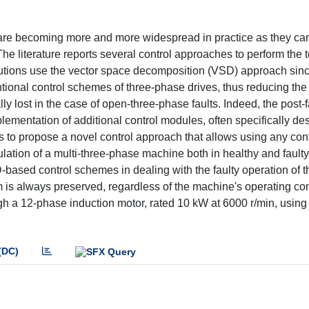
 are becoming more and more widespread in practice as they ca
he literature reports several control approaches to perform the 
lutions use the vector space decomposition (VSD) approach sinc
tional control schemes of three-phase drives, thus reducing the
ly lost in the case of open-three-phase faults. Indeed, the post-f
ementation of additional control modules, often specifically de
s to propose a novel control approach that allows using any co
lation of a multi-three-phase machine both in healthy and faulty
-based control schemes in dealing with the faulty operation of 
hm is always preserved, regardless of the machine's operating co
h a 12-phase induction motor, rated 10 kW at 6000 r/min, using
(DC)