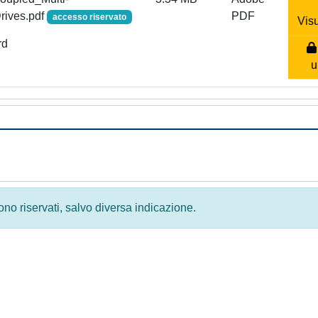
rives.pdf
PDF
accesso riservato
Visu
rd
u
 sono riservati, salvo diversa indicazione.