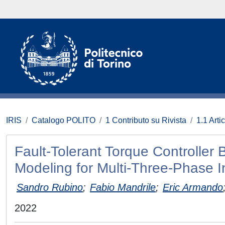
IRIS
Catalogo POLITO
1 Contributo su Rivista
1.1 Artic
Fault-Tolerant Torque Controller
Modeling for Multi-Three-Phase I
Sandro Rubino
;
Fabio Mandrile
;
Eric Armando
2022