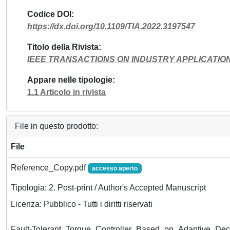
Codice DOI
https://dx.doi.org/10.1109/TIA.2022.3197547
Titolo della Rivista
IEEE TRANSACTIONS ON INDUSTRY APPLICATIO
Appare nelle tipologie
1.1 Articolo in rivista
File in questo prodotto:
File
Reference_Copy.pdf
accesso aperto
Tipologia: 2. Post-print / Author's Accepted Manuscript
Licenza: Pubblico - Tutti i diritti riservati
Fault-Tolerant_Torque_Controller_Based_on_Adaptive_Dec