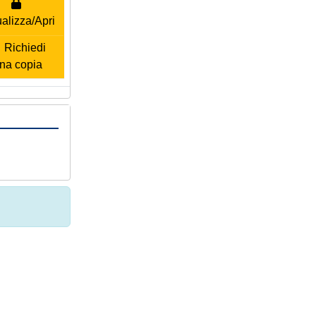
alizza/Apri
Richiedi
na copia