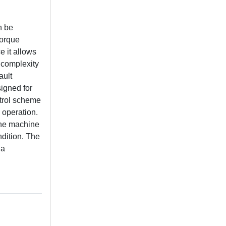
n be
torque
e it allows
 complexity
ault
signed for
ntrol scheme
 operation.
the machine
ndition. The
 a