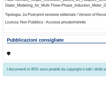
Stator_Modeling_for_Multi-Three-Phase_Induction_Motor_D
Tipologia: 2a Post-print versione editoriale / Version of Reco
Licenza: Non Pubblico - Accesso privato/ristretto
Pubblicazioni consigliate
I documenti in IRIS sono protetti da copyright e tutti i diritti