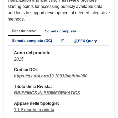
visualization and analysis. This review provides
starting points for accessing publicly available data
and tools to support development of needed integrative
methods.
Scheda breve
Scheda completa
Scheda completa (DC)
Anno del prodotto
2015
Codice DOI
https://dx.doi.org/10.1093/bib/bbv080
Titolo della Rivista
BRIEFINGS IN BIOINFORMATICS
Appare nelle tipologie
1.1 Articolo in rivista