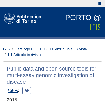
PORTO @
IRIS
Catalogo POLITO
1 Contributo su Rivista
1.1 Articolo in rivista
Public data and open source tools for
multi-assay genomic investigation of
disease
Re A
;
2015