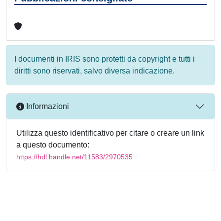
I documenti in IRIS sono protetti da copyright e tutti i
diritti sono riservati, salvo diversa indicazione.
Informazioni
Utilizza questo identificativo per citare o creare un link
a questo documento:
https://hdl.handle.net/11583/2970535