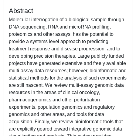
Abstract
Molecular interrogation of a biological sample through
DNA sequencing, RNA and microRNA profiling,
proteomics and other assays, has the potential to
provide a systems level approach to predicting
treatment response and disease progression, and to
developing precision therapies. Large publicly funded
projects have generated extensive and freely available
multi-assay data resources; however, bioinformatic and
statistical methods for the analysis of such experiments
are still nascent. We review multi-assay genomic data
resources in the areas of clinical oncology,
pharmacogenomics and other perturbation
experiments, population genomics and regulatory
genomics and other areas, and tools for data
acquisition. Finally, we review bioinformatic tools that
are explicitly geared toward integrative genomic data