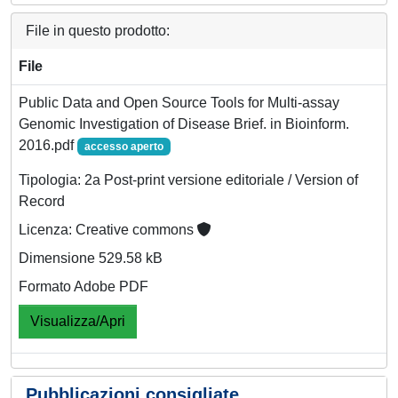
File in questo prodotto:
File
Public Data and Open Source Tools for Multi-assay
Genomic Investigation of Disease Brief. in Bioinform.
2016.pdf
accesso aperto
Tipologia: 2a Post-print versione editoriale / Version of
Record
Licenza: Creative commons
Dimensione 529.58 kB
Formato Adobe PDF
Visualizza/Apri
Pubblicazioni consigliate