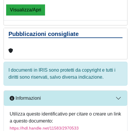
Visualizza/Apri
Pubblicazioni consigliate
I documenti in IRIS sono protetti da copyright e tutti i
diritti sono riservati, salvo diversa indicazione.
Informazioni
Utilizza questo identificativo per citare o creare un link
a questo documento:
https://hdl.handle.net/11583/2970533