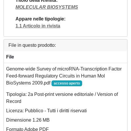
Titolo della Rivista
MOLECULAR BIOSYSTEMS
Appare nelle tipologie
1.1 Articolo in rivista
File in questo prodotto:
File
Genome-wide Survey of microRNA-Transcription Factor
Feed-forward Regulatory Circuits in Human Mol
BioSystems 2009.pdf
accesso aperto
Tipologia: 2a Post-print versione editoriale / Version of
Record
Licenza: Pubblico - Tutti i diritti riservati
Dimensione 1.26 MB
Formato Adobe PDF