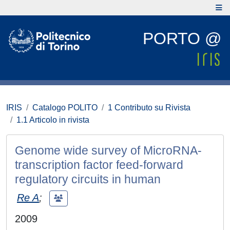
PORTO @
IRIS
Catalogo POLITO
1 Contributo su Rivista
1.1 Articolo in rivista
Genome wide survey of MicroRNA-
transcription factor feed-forward
regulatory circuits in human
Re A
;
2009