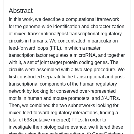
Abstract
In this work, we describe a computational framework
for the genome-wide identification and characterization
of mixed transcriptional/post-transcriptional regulatory
circuits in humans. We concentrated in particular on
feed-forward loops (FFL), in which a master
transcription factor regulates a microRNA, and together
with it, a set of joint target protein coding genes. The
circuits were assembled with a two step procedure. We
first constructed separately the transcriptional and post-
transcriptional components of the human regulatory
network by looking for conserved over-represented
motifs in human and mouse promoters, and 3'-UTRs.
Then, we combined the two subnetworks looking for
mixed feed-forward regulatory interactions, finding a
total of 638 putative (merged) FFLs. In order to
investigate their biological relevance, we filtered these