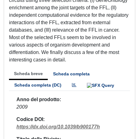
circuits using three selection criteria: (I) GeneOntology
enrichment among the joint targets of the FFL, (II)
independent computational evidence for the regulatory
interactions of the FFL, extracted from external
databases, and (III) relevance of the FFL in cancer.
Most of the selected FFLs seem to be involved in
various aspects of organism development and
differentiation. We finally discuss a few of the most
interesting cases in detail.
Scheda breve
Scheda completa
Scheda completa (DC)
Anno del prodotto
2009
Codice DOI
https://dx.doi.org/10.1039/b900177h