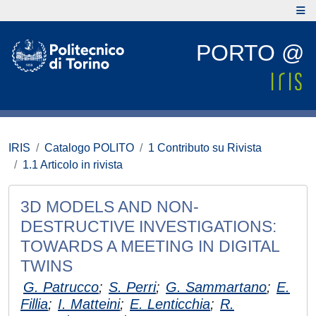
PORTO @
IRIS
Catalogo POLITO
1 Contributo su Rivista
1.1 Articolo in rivista
3D MODELS AND NON-
DESTRUCTIVE INVESTIGATIONS:
TOWARDS A MEETING IN DIGITAL
TWINS
G. Patrucco
;
S. Perri
;
G. Sammartano
;
E.
Fillia
;
I. Matteini
;
E. Lenticchia
;
R.