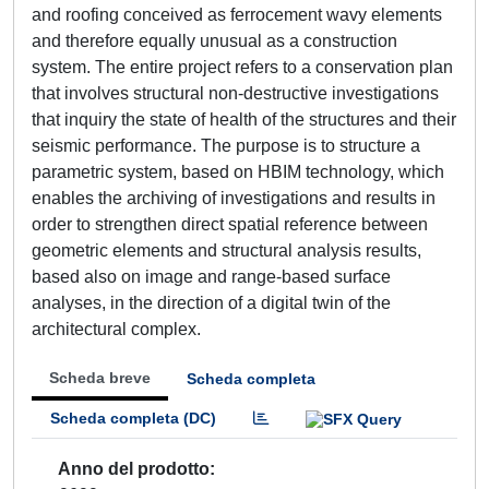
and roofing conceived as ferrocement wavy elements
and therefore equally unusual as a construction
system. The entire project refers to a conservation plan
that involves structural non-destructive investigations
that inquiry the state of health of the structures and their
seismic performance. The purpose is to structure a
parametric system, based on HBIM technology, which
enables the archiving of investigations and results in
order to strengthen direct spatial reference between
geometric elements and structural analysis results,
based also on image and range-based surface
analyses, in the direction of a digital twin of the
architectural complex.
Scheda breve
Scheda completa
Scheda completa (DC)
Anno del prodotto