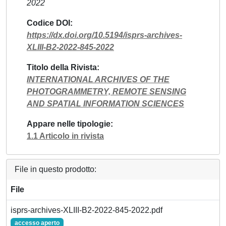
2022
Codice DOI
https://dx.doi.org/10.5194/isprs-archives-
XLIII-B2-2022-845-2022
Titolo della Rivista
INTERNATIONAL ARCHIVES OF THE
PHOTOGRAMMETRY, REMOTE SENSING
AND SPATIAL INFORMATION SCIENCES
Appare nelle tipologie
1.1 Articolo in rivista
File in questo prodotto:
File
isprs-archives-XLIII-B2-2022-845-2022.pdf
accesso aperto