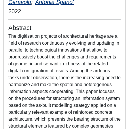
Ceravolo
;
Antonia Spano'
2022
Abstract
The digitisation projects of architectural heritage are a
field of research continuously evolving and updating in
parallel to technological innovations that allow to
progressively boost the challenges and requirements
of geometric and semantic richness of the related
digital configuration of results. Among the arduous
tasks under observation, there is the increasing need to
harmonize and make the spatial and heterogenous
information aspects cooperating. This paper focuses
on the procedures for structuring an information system
based on the as-built modelling strategy applied on a
particularly relevant example of reinforced concrete
architecture, which presents the bearing structure of the
structural elements featured by complex geometries