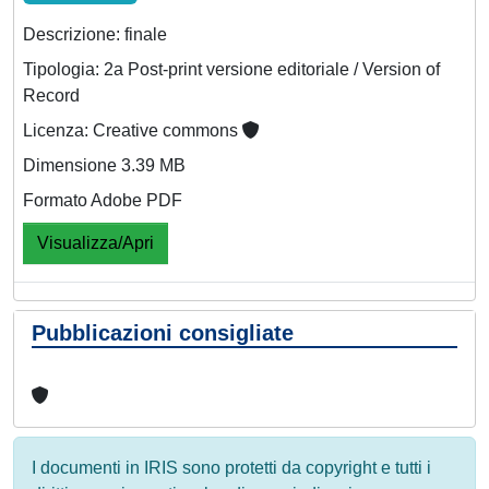
Descrizione: finale
Tipologia: 2a Post-print versione editoriale / Version of
Record
Licenza: Creative commons
Dimensione 3.39 MB
Formato Adobe PDF
Visualizza/Apri
Pubblicazioni consigliate
I documenti in IRIS sono protetti da copyright e tutti i