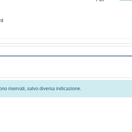
rd
 sono riservati, salvo diversa indicazione.