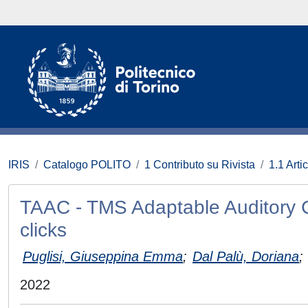
IRIS
Catalogo POLITO
1 Contributo su Rivista
1.1 Artic
TAAC - TMS Adaptable Auditory C
clicks
Puglisi, Giuseppina Emma
;
Dal Palù, Doriana
;
2022