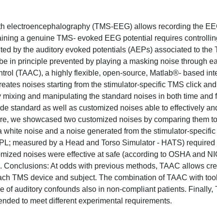
with electroencephalography (TMS-EEG) allows recording the E
btaining a genuine TMS- evoked EEG potential requires controllin
ed by the auditory evoked potentials (AEPs) associated to the
 be in principle prevented by playing a masking noise through e
l (TAAC), a highly flexible, open-source, Matlab®- based inte
tes noises starting from the stimulator-specific TMS click and 
n by mixing and manipulating the standard noises in both time and
e standard as well as customized noises able to effectively an
ere, we showcased two customized noises by comparing them to
 a white noise and a noise generated from the stimulator-specifi
SPL; measured by a Head and Torso Simulator - HATS) required
tomized noises were effective at safe (according to OSHA and N
s. Conclusions: At odds with previous methods, TAAC allows cre
 each TMS device and subject. The combination of TAAC with tool
ce of auditory confounds also in non-compliant patients. Finally,
xtended to meet different experimental requirements.