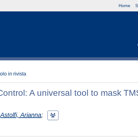
Home
S
olo in rivista
ontrol: A universal tool to mask TM
Astolfi, Arianna
;