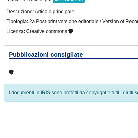
accesso aperto
Descrizione: Articolo principale
Tipologia: 2a Post-print versione editoriale / Version of Reco
Licenza: Creative commons
Pubblicazioni consigliate
I documenti in IRIS sono protetti da copyright e tutti i diritti