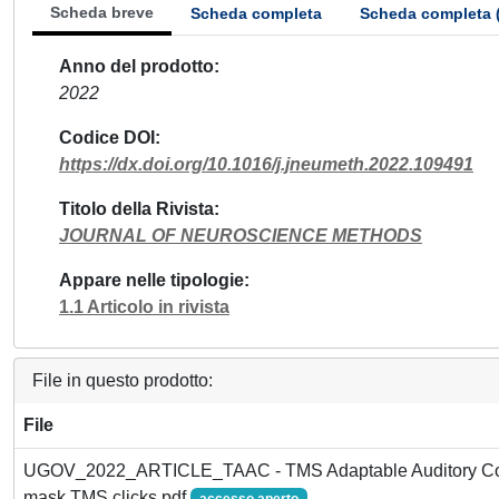
Scheda breve
Scheda completa
Scheda completa 
Anno del prodotto
2022
Codice DOI
https://dx.doi.org/10.1016/j.jneumeth.2022.109491
Titolo della Rivista
JOURNAL OF NEUROSCIENCE METHODS
Appare nelle tipologie
1.1 Articolo in rivista
File in questo prodotto:
File
UGOV_2022_ARTICLE_TAAC - TMS Adaptable Auditory Contro
mask TMS clicks.pdf