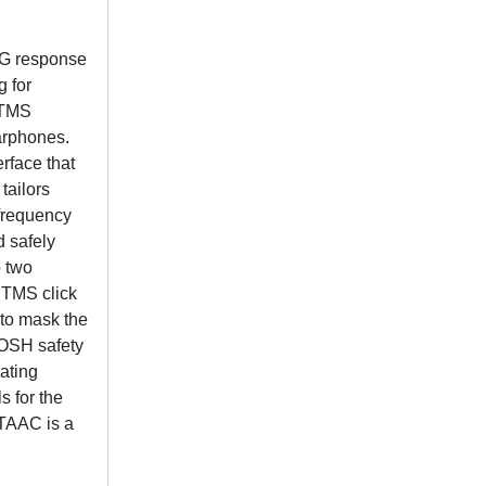
EG response
g for
 TMS
arphones.
rface that
tailors
 frequency
d safely
 two
c TMS click
 to mask the
IOSH safety
ating
s for the
 TAAC is a