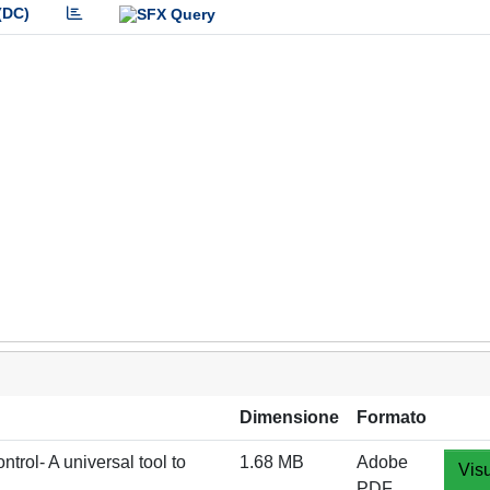
(DC)
Dimensione
Formato
l- A universal tool to
1.68 MB
Adobe
Visu
PDF