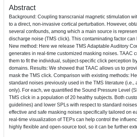
Abstract
Background: Coupling transcranial magnetic stimulation 
to a direct, non-invasive cortical perturbation. However, o
several confounds, among which a main source is represent
discharge noise (TMS click). This contaminating factor can
New method: Here we release TMS Adaptable Auditory Contro
generates in real-time customized masking noises. TAAC crea
them to fit the individual, subject-specific click perceptio
domains. Results: We showed that TAAC allows us to provid
mask the TMS click. Comparison with existing methods: H
standard noises previously used in the TMS literature (i.e.,
only). For each, we quantified the Sound Pressure Level (
TMS click in a population of 20 healthy subjects. Both cus
guidelines) and lower SPLs with respect to standard noise
effective and safe masking noises specifically tailored on
real-time visualization of TEPs can help control the influen
highly flexible and open-source tool, so it can be further e