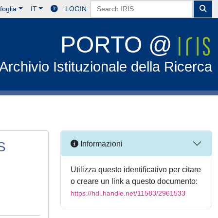
foglia
IT
LOGIN
PORTO @
Archivio Istituzionale della Ricerca
S
Informazioni
Utilizza questo identificativo per citare
o creare un link a questo documento:
https://hdl.handle.net/11583/2961533