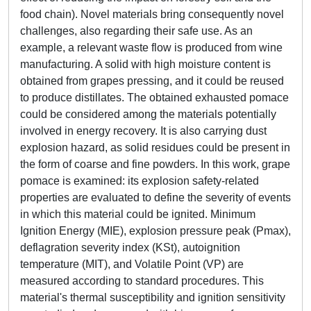
food chain). Novel materials bring consequently novel
challenges, also regarding their safe use. As an
example, a relevant waste flow is produced from wine
manufacturing. A solid with high moisture content is
obtained from grapes pressing, and it could be reused
to produce distillates. The obtained exhausted pomace
could be considered among the materials potentially
involved in energy recovery. It is also carrying dust
explosion hazard, as solid residues could be present in
the form of coarse and fine powders. In this work, grape
pomace is examined: its explosion safety-related
properties are evaluated to define the severity of events
in which this material could be ignited. Minimum
Ignition Energy (MIE), explosion pressure peak (Pmax),
deflagration severity index (KSt), autoignition
temperature (MIT), and Volatile Point (VP) are
measured according to standard procedures. This
material's thermal susceptibility and ignition sensitivity