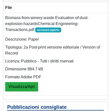
File
Biomass-from-winery-waste-Evaluation-of-dust-
explosion-hazardsChemical-Engineering-
Transactions.pdf
accesso aperto
Descrizione: Paper
Tipologia: 2a Post-print versione editoriale / Version of
Record
Licenza: Pubblico - Tutti i diritti riservati
Dimensione 884.7 kB
Formato Adobe PDF
Visualizza/Apri
Pubblicazioni consigliate