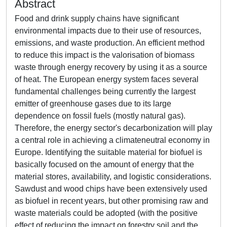
Abstract
Food and drink supply chains have significant
environmental impacts due to their use of resources,
emissions, and waste production. An efficient method
to reduce this impact is the valorisation of biomass
waste through energy recovery by using it as a source
of heat. The European energy system faces several
fundamental challenges being currently the largest
emitter of greenhouse gases due to its large
dependence on fossil fuels (mostly natural gas).
Therefore, the energy sector's decarbonization will play
a central role in achieving a climateneutral economy in
Europe. Identifying the suitable material for biofuel is
basically focused on the amount of energy that the
material stores, availability, and logistic considerations.
Sawdust and wood chips have been extensively used
as biofuel in recent years, but other promising raw and
waste materials could be adopted (with the positive
effect of reducing the impact on forestry soil and the