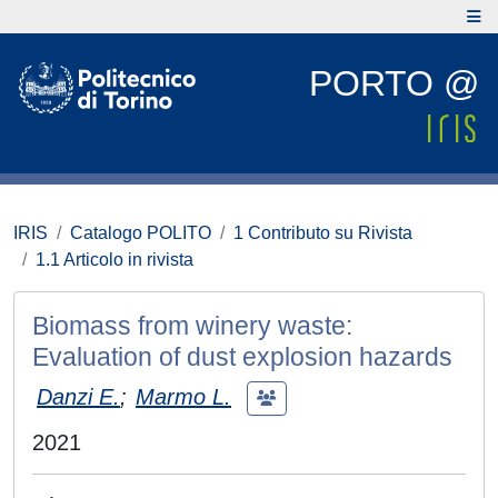
PORTO @
IRIS
Catalogo POLITO
1 Contributo su Rivista
1.1 Articolo in rivista
Biomass from winery waste:
Evaluation of dust explosion hazards
Danzi E.
;
Marmo L.
2021