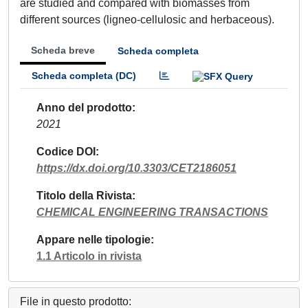
are studied and compared with biomasses from
different sources (ligneo-cellulosic and herbaceous).
Scheda breve
Scheda completa
Scheda completa (DC)
Anno del prodotto
2021
Codice DOI
https://dx.doi.org/10.3303/CET2186051
Titolo della Rivista
CHEMICAL ENGINEERING TRANSACTIONS
Appare nelle tipologie
1.1 Articolo in rivista
File in questo prodotto: