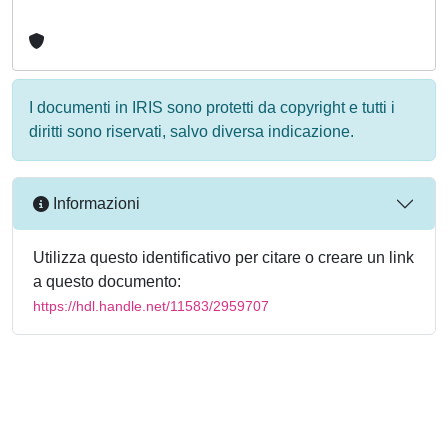
I documenti in IRIS sono protetti da copyright e tutti i
diritti sono riservati, salvo diversa indicazione.
Informazioni
Utilizza questo identificativo per citare o creare un link
a questo documento:
https://hdl.handle.net/11583/2959707