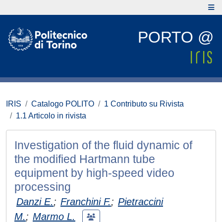
PORTO @
IRIS
Catalogo POLITO
1 Contributo su Rivista
1.1 Articolo in rivista
Investigation of the fluid dynamic of
the modified Hartmann tube
equipment by high-speed video
processing
Danzi E.
;
Franchini F.
;
Pietraccini
M.
;
Marmo L.