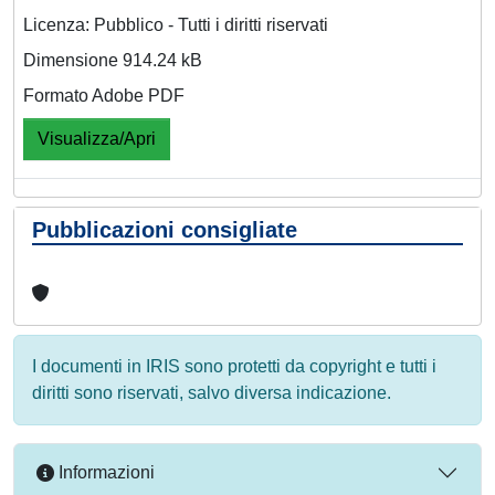
Licenza: Pubblico - Tutti i diritti riservati
Dimensione 914.24 kB
Formato Adobe PDF
Visualizza/Apri
Pubblicazioni consigliate
I documenti in IRIS sono protetti da copyright e tutti i
diritti sono riservati, salvo diversa indicazione.
Informazioni