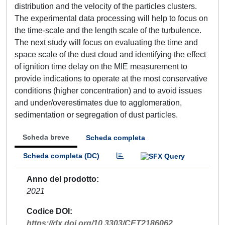
distribution and the velocity of the particles clusters.
The experimental data processing will help to focus on
the time-scale and the length scale of the turbulence.
The next study will focus on evaluating the time and
space scale of the dust cloud and identifying the effect
of ignition time delay on the MIE measurement to
provide indications to operate at the most conservative
conditions (higher concentration) and to avoid issues
and under/overestimates due to agglomeration,
sedimentation or segregation of dust particles.
Scheda breve
Scheda completa
Scheda completa (DC)
Anno del prodotto
2021
Codice DOI
https://dx.doi.org/10.3303/CET2186062