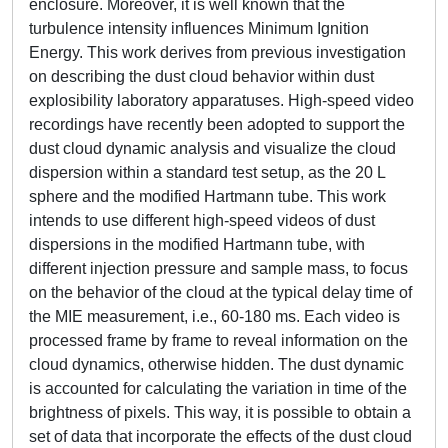
enclosure. Moreover, it is well known that the
turbulence intensity influences Minimum Ignition
Energy. This work derives from previous investigation
on describing the dust cloud behavior within dust
explosibility laboratory apparatuses. High-speed video
recordings have recently been adopted to support the
dust cloud dynamic analysis and visualize the cloud
dispersion within a standard test setup, as the 20 L
sphere and the modified Hartmann tube. This work
intends to use different high-speed videos of dust
dispersions in the modified Hartmann tube, with
different injection pressure and sample mass, to focus
on the behavior of the cloud at the typical delay time of
the MIE measurement, i.e., 60-180 ms. Each video is
processed frame by frame to reveal information on the
cloud dynamics, otherwise hidden. The dust dynamic
is accounted for calculating the variation in time of the
brightness of pixels. This way, it is possible to obtain a
set of data that incorporate the effects of the dust cloud