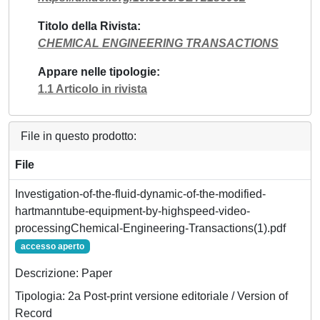
Titolo della Rivista
CHEMICAL ENGINEERING TRANSACTIONS
Appare nelle tipologie
1.1 Articolo in rivista
File in questo prodotto:
File
Investigation-of-the-fluid-dynamic-of-the-modified-
hartmanntube-equipment-by-highspeed-video-
processingChemical-Engineering-Transactions(1).pdf
accesso aperto
Descrizione: Paper
Tipologia: 2a Post-print versione editoriale / Version of
Record