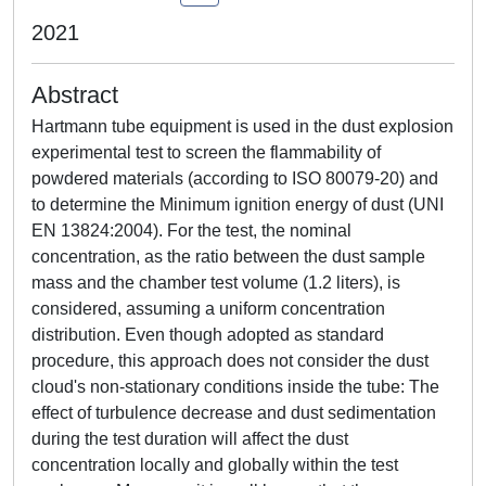
2021
Abstract
Hartmann tube equipment is used in the dust explosion
experimental test to screen the flammability of
powdered materials (according to ISO 80079-20) and
to determine the Minimum ignition energy of dust (UNI
EN 13824:2004). For the test, the nominal
concentration, as the ratio between the dust sample
mass and the chamber test volume (1.2 liters), is
considered, assuming a uniform concentration
distribution. Even though adopted as standard
procedure, this approach does not consider the dust
cloud's non-stationary conditions inside the tube: The
effect of turbulence decrease and dust sedimentation
during the test duration will affect the dust
concentration locally and globally within the test