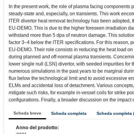
In the present work, the role of plasma facing components 
steady-state and, especially, on transients. This work encomp
ITER divertor heat removal technology has been adopted, 
EU-DEMO. This is due to the higher foreseen irradiation dama
withstand more than 5 dpa of neutron damage. This solution, 
factor 3–4 below the ITER specifications. For this reason, p
EU-DEMO. Their role consists in reducing the heat load on 
during planned and off-normal plasma transients. Concerni
lower single null (LSN) divertor, with seeded impurities fo
numerous simulations in the past years to be marginal durin
flux below the technological limit and to avoid excessive e
ELMs and accidental loss of detachment. Various concepts, 
mitigate such risks, for example in-vessel coils for strike po
configurations. Finally, a broader discussion on the impact 
Scheda breve
Scheda completa
Scheda completa 
Anno del prodotto