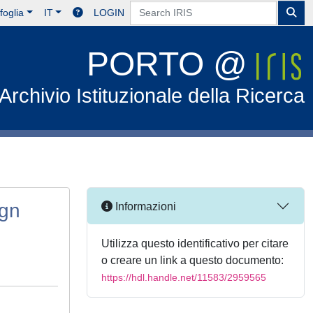
foglia
IT
LOGIN
PORTO @
Archivio Istituzionale della Ricerca
ign
Informazioni
Utilizza questo identificativo per citare
o creare un link a questo documento:
https://hdl.handle.net/11583/2959565