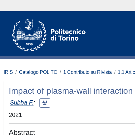
IRIS
Catalogo POLITO
1 Contributo su Rivista
1.1 Artic
Impact of plasma-wall interacti
Subba F.
;
2021
Abstract