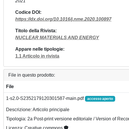
2021
Codice DOI
https://dx.doi.org/10.1016/j.nme.2020.100897
Titolo della Rivista
NUCLEAR MATERIALS AND ENERGY
Appare nelle tipologie
1.1 Articolo in rivista
File in questo prodotto:
File
1-s2.0-S2352179120301587-main.pdf
accesso aperto
Descrizione: Articolo principale
Tipologia: 2a Post-print versione editoriale / Version of Reco
Licenza: Creative commons