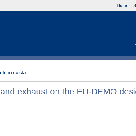
Home
S
olo in rivista
on and exhaust on the EU-DEMO des