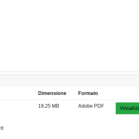
Dimensione
Formato
19.25 MB
Adobe PDF
Visualiz
rd