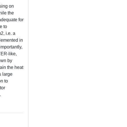
sing on
hile the
adequate for
e to
, i.e. a
plemented in
importantly,
TER-like,
hown by
ain the heat
s large
n to
tor
.