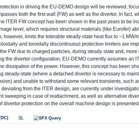
protection in driving the EU-DEMO design will be reviewed, focu
asses both the first wall (FW) as well as the divertor. In fact, w
the ITER FW concept has been shown in the past years to be in
ge level, which requires structural materials (like Eurofer) abl
however, limits the tolerable steady-state heat flux to ~1 MW/m2
oloidally and toroidally discontinuous protection limiters are im
the FW due to charged particles, during steady state and, more 
ng the divertor configuration, EU-DEMO currently assumes an I
r the dissipation of the power. However, this concept has been s
g steady-state (where a detached divertor is necessary to maint
rosion) and unable to withstand some relevant transients, such a
deviating from the ITER design, are currently under investigatio
int sweeping in case of reattachment, as well as alternative diver
of divertor protection on the overall machine design is presented
(DC)