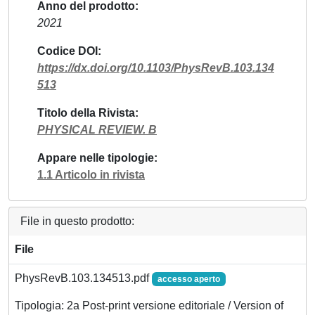
Anno del prodotto
2021
Codice DOI
https://dx.doi.org/10.1103/PhysRevB.103.134
513
Titolo della Rivista
PHYSICAL REVIEW. B
Appare nelle tipologie
1.1 Articolo in rivista
File in questo prodotto:
File
PhysRevB.103.134513.pdf
accesso aperto
Tipologia: 2a Post-print versione editoriale / Version of