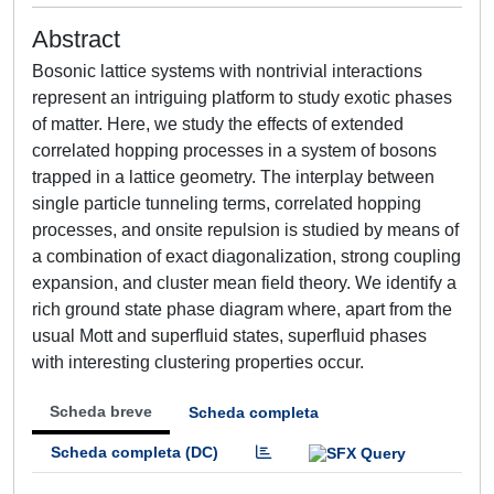
Abstract
Bosonic lattice systems with nontrivial interactions
represent an intriguing platform to study exotic phases
of matter. Here, we study the effects of extended
correlated hopping processes in a system of bosons
trapped in a lattice geometry. The interplay between
single particle tunneling terms, correlated hopping
processes, and onsite repulsion is studied by means of
a combination of exact diagonalization, strong coupling
expansion, and cluster mean field theory. We identify a
rich ground state phase diagram where, apart from the
usual Mott and superfluid states, superfluid phases
with interesting clustering properties occur.
Scheda breve
Scheda completa
Scheda completa (DC)