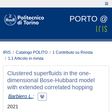
PORTO @
IRIS
Catalogo POLITO
1 Contributo su Rivista
1.1 Articolo in rivista
Clustered superfluids in the one-
dimensional Bose-Hubbard model
with extended correlated hopping
Barbiero L.
;
2021