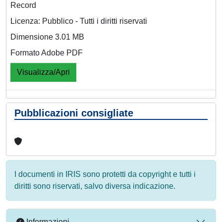
Record
Licenza: Pubblico - Tutti i diritti riservati
Dimensione 3.01 MB
Formato Adobe PDF
Visualizza/Apri
Pubblicazioni consigliate
I documenti in IRIS sono protetti da copyright e tutti i
diritti sono riservati, salvo diversa indicazione.
Informazioni