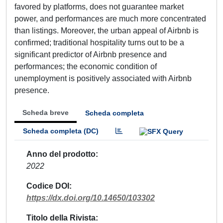
favored by platforms, does not guarantee market
power, and performances are much more concentrated
than listings. Moreover, the urban appeal of Airbnb is
confirmed; traditional hospitality turns out to be a
significant predictor of Airbnb presence and
performances; the economic condition of
unemployment is positively associated with Airbnb
presence.
Scheda breve
Scheda completa
Scheda completa (DC)
Anno del prodotto
2022
Codice DOI
https://dx.doi.org/10.14650/103302
Titolo della Rivista