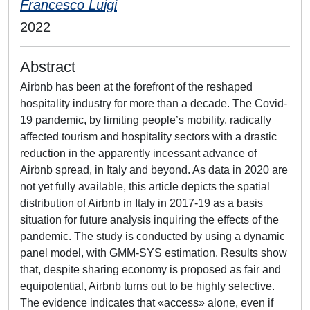
Francesco Luigi
2022
Abstract
Airbnb has been at the forefront of the reshaped
hospitality industry for more than a decade. The Covid-
19 pandemic, by limiting people’s mobility, radically
affected tourism and hospitality sectors with a drastic
reduction in the apparently incessant advance of
Airbnb spread, in Italy and beyond. As data in 2020 are
not yet fully available, this article depicts the spatial
distribution of Airbnb in Italy in 2017-19 as a basis
situation for future analysis inquiring the effects of the
pandemic. The study is conducted by using a dynamic
panel model, with GMM-SYS estimation. Results show
that, despite sharing economy is proposed as fair and
equipotential, Airbnb turns out to be highly selective.
The evidence indicates that «access» alone, even if