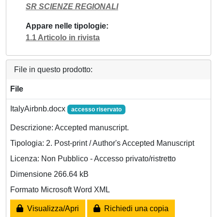
SR SCIENZE REGIONALI
Appare nelle tipologie
1.1 Articolo in rivista
File in questo prodotto:
File
ItalyAirbnb.docx
accesso riservato
Descrizione: Accepted manuscript.
Tipologia: 2. Post-print / Author's Accepted Manuscript
Licenza: Non Pubblico - Accesso privato/ristretto
Dimensione 266.64 kB
Formato Microsoft Word XML
Visualizza/Apri
Richiedi una copia