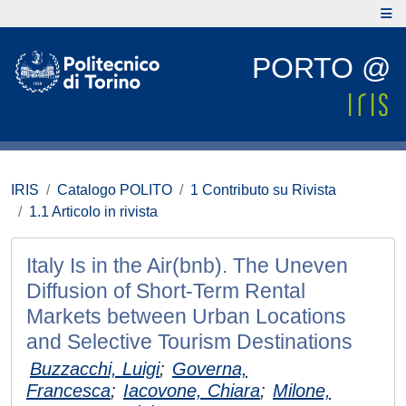
PORTO @
IRIS
Catalogo POLITO
1 Contributo su Rivista
1.1 Articolo in rivista
Italy Is in the Air(bnb). The Uneven
Diffusion of Short-Term Rental
Markets between Urban Locations
and Selective Tourism Destinations
Buzzacchi, Luigi
;
Governa,
Francesca
;
Iacovone, Chiara
;
Milone,