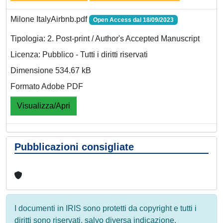
Milone ItalyAirbnb.pdf
Open Access dal 18/09/2023
Tipologia: 2. Post-print / Author's Accepted Manuscript
Licenza: Pubblico - Tutti i diritti riservati
Dimensione 534.67 kB
Formato Adobe PDF
Visualizza/Apri
Pubblicazioni consigliate
I documenti in IRIS sono protetti da copyright e tutti i
diritti sono riservati, salvo diversa indicazione.