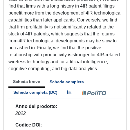
find that firms with a long history in 4IR patent filings
benefit more from the development of 4IR technological
capabilities than later applicants. Conversely, we find
that firm profitability is not significantly related to the
stock of 4IR patents, which suggests that the returns
from 4IR technological developments may be slow to
be cashed in. Finally, we find that the positive
relationship with productivity is stronger for 4IR-related
wireless technology and for artificial intelligence,
cognitive computing, and big data analytics.
Scheda breve
Scheda completa
Scheda completa (DC)
Anno del prodotto
2022
Codice DOI