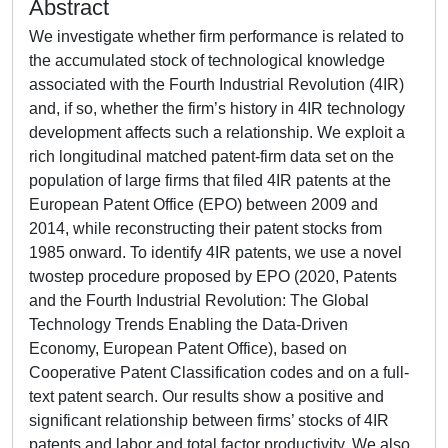
Abstract
We investigate whether firm performance is related to
the accumulated stock of technological knowledge
associated with the Fourth Industrial Revolution (4IR)
and, if so, whether the firm’s history in 4IR technology
development affects such a relationship. We exploit a
rich longitudinal matched patent-firm data set on the
population of large firms that filed 4IR patents at the
European Patent Office (EPO) between 2009 and
2014, while reconstructing their patent stocks from
1985 onward. To identify 4IR patents, we use a novel
twostep procedure proposed by EPO (2020, Patents
and the Fourth Industrial Revolution: The Global
Technology Trends Enabling the Data-Driven
Economy, European Patent Office), based on
Cooperative Patent Classification codes and on a full-
text patent search. Our results show a positive and
significant relationship between firms’ stocks of 4IR
patents and labor and total factor productivity. We also