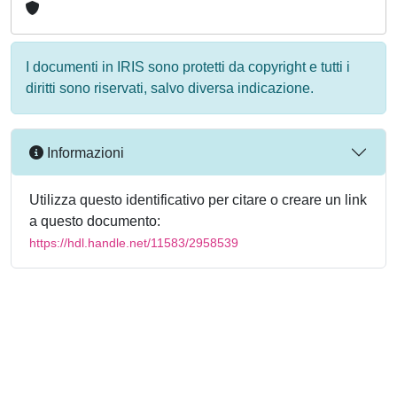
I documenti in IRIS sono protetti da copyright e tutti i
diritti sono riservati, salvo diversa indicazione.
Informazioni
Utilizza questo identificativo per citare o creare un link
a questo documento:
https://hdl.handle.net/11583/2958539