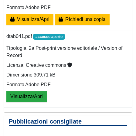
Formato Adobe PDF
Visualizza/Apri
Richiedi una copia
dtab041.pdf
accesso aperto
Tipologia: 2a Post-print versione editoriale / Version of
Record
Licenza: Creative commons
Dimensione 309.71 kB
Formato Adobe PDF
Visualizza/Apri
Pubblicazioni consigliate