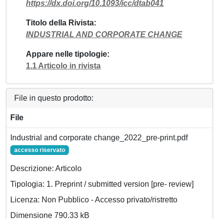
https://dx.doi.org/10.1093/icc/dtab041
Titolo della Rivista
INDUSTRIAL AND CORPORATE CHANGE
Appare nelle tipologie
1.1 Articolo in rivista
File in questo prodotto:
File
Industrial and corporate change_2022_pre-print.pdf
accesso riservato
Descrizione: Articolo
Tipologia: 1. Preprint / submitted version [pre- review]
Licenza: Non Pubblico - Accesso privato/ristretto
Dimensione 790.33 kB