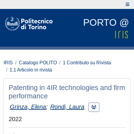
PORTO @
IRIS
Catalogo POLITO
1 Contributo su Rivista
1.1 Articolo in rivista
Patenting in 4IR technologies and firm
performance
Grinza, Elena
;
Rondi, Laura
2022