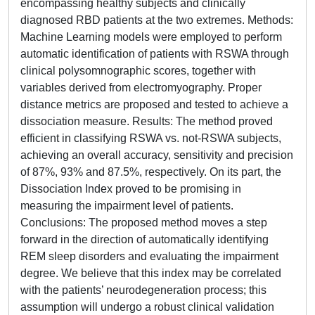
encompassing healthy subjects and clinically
diagnosed RBD patients at the two extremes. Methods:
Machine Learning models were employed to perform
automatic identification of patients with RSWA through
clinical polysomnographic scores, together with
variables derived from electromyography. Proper
distance metrics are proposed and tested to achieve a
dissociation measure. Results: The method proved
efficient in classifying RSWA vs. not-RSWA subjects,
achieving an overall accuracy, sensitivity and precision
of 87%, 93% and 87.5%, respectively. On its part, the
Dissociation Index proved to be promising in
measuring the impairment level of patients.
Conclusions: The proposed method moves a step
forward in the direction of automatically identifying
REM sleep disorders and evaluating the impairment
degree. We believe that this index may be correlated
with the patients’ neurodegeneration process; this
assumption will undergo a robust clinical validation