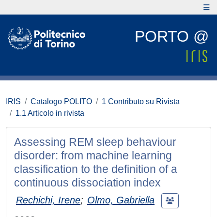
PORTO @
IRIS
Catalogo POLITO
1 Contributo su Rivista
1.1 Articolo in rivista
Assessing REM sleep behaviour
disorder: from machine learning
classification to the definition of a
continuous dissociation index
Rechichi, Irene
;
Olmo, Gabriella