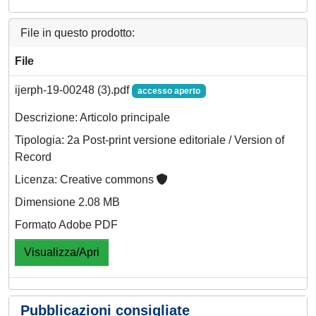
File in questo prodotto:
File
ijerph-19-00248 (3).pdf
accesso aperto
Descrizione: Articolo principale
Tipologia: 2a Post-print versione editoriale / Version of
Record
Licenza: Creative commons
Dimensione 2.08 MB
Formato Adobe PDF
Visualizza/Apri
Pubblicazioni consigliate