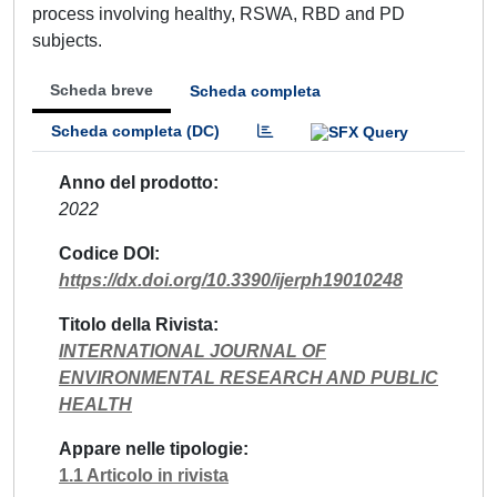
process involving healthy, RSWA, RBD and PD
subjects.
Scheda breve
Scheda completa
Scheda completa (DC)
Anno del prodotto
2022
Codice DOI
https://dx.doi.org/10.3390/ijerph19010248
Titolo della Rivista
INTERNATIONAL JOURNAL OF
ENVIRONMENTAL RESEARCH AND PUBLIC
HEALTH
Appare nelle tipologie
1.1 Articolo in rivista