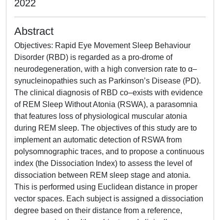
2022
Abstract
Objectives: Rapid Eye Movement Sleep Behaviour
Disorder (RBD) is regarded as a pro-drome of
neurodegeneration, with a high conversion rate to α–
synucleinopathies such as Parkinson’s Disease (PD).
The clinical diagnosis of RBD co–exists with evidence
of REM Sleep Without Atonia (RSWA), a parasomnia
that features loss of physiological muscular atonia
during REM sleep. The objectives of this study are to
implement an automatic detection of RSWA from
polysomnographic traces, and to propose a continuous
index (the Dissociation Index) to assess the level of
dissociation between REM sleep stage and atonia.
This is performed using Euclidean distance in proper
vector spaces. Each subject is assigned a dissociation
degree based on their distance from a reference,