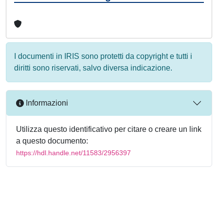
I documenti in IRIS sono protetti da copyright e tutti i
diritti sono riservati, salvo diversa indicazione.
Informazioni
Utilizza questo identificativo per citare o creare un link
a questo documento:
https://hdl.handle.net/11583/2956397